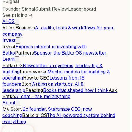
⭐
Signal
Founder Signal
Submit Review
Leaderboard
See pricing →
AI OS
AI for Business
AI audits, tools & workflows for your
company
Invest
Invest
Express interest in investing with
Batko
Partners
Sponsor the Batko OS newsletter
Learn
Batko OS
Newsletter on systems, leadership &
building
Frameworks
Mental models for building &
operating
How to CEO
Lessons from 15
founders
Blog
Writing on startups, AI &
leadership
Reading
Books that shaped how I think
Ask
Batko
AI chat - ask me anything
About
My Story
2x founder, Startmate CEO, now
coaching
Batko.ai OS
The AI-powered system behind
everything
Work with me