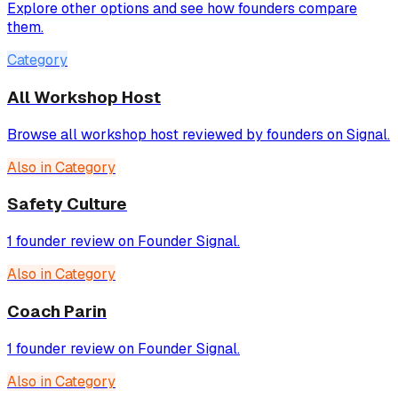
Explore other options and see how founders compare
them.
Category
All Workshop Host
Browse all workshop host reviewed by founders on Signal.
Also in Category
Safety Culture
1 founder review on Founder Signal.
Also in Category
Coach Parin
1 founder review on Founder Signal.
Also in Category