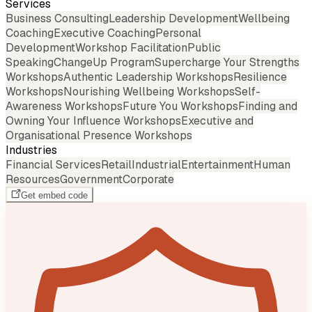
Services
Business Consulting
Leadership Development
Wellbeing
Coaching
Executive Coaching
Personal
Development
Workshop Facilitation
Public
Speaking
ChangeUp Program
Supercharge Your Strengths
Workshops
Authentic Leadership Workshops
Resilience
Workshops
Nourishing Wellbeing Workshops
Self-
Awareness Workshops
Future You Workshops
Finding and
Owning Your Influence Workshops
Executive and
Organisational Presence Workshops
Industries
Financial Services
Retail
Industrial
Entertainment
Human
Resources
Government
Corporate
Get embed code