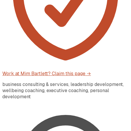
Work at
Mim Bartlett
? Claim this page →
business consulting & services, leadership development,
wellbeing coaching, executive coaching, personal
development