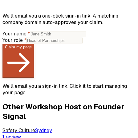
We'll email you a one-click sign-in link. A matching
company domain auto-approves your claim.
Your name
*
Your role
*
Claim my page
We'll email you a sign-in link. Click it to start managing
your page.
Other
Workshop Host
on Founder
Signal
Safety Culture
Sydney
1
review