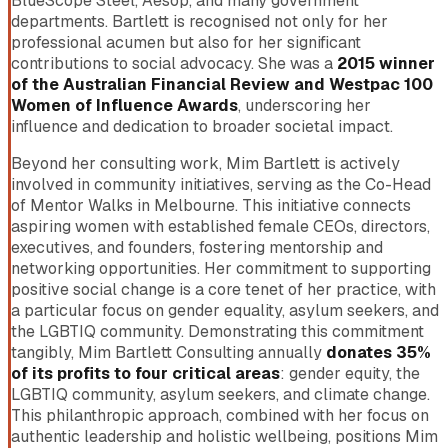
BlueScope Steel, Aesop, and many government
departments. Bartlett is recognised not only for her
professional acumen but also for her significant
contributions to social advocacy. She was a
2015 winner
of the Australian Financial Review and Westpac 100
Women of Influence Awards
, underscoring her
influence and dedication to broader societal impact.
Beyond her consulting work, Mim Bartlett is actively
involved in community initiatives, serving as the Co-Head
of Mentor Walks in Melbourne. This initiative connects
aspiring women with established female CEOs, directors,
executives, and founders, fostering mentorship and
networking opportunities. Her commitment to supporting
positive social change is a core tenet of her practice, with
a particular focus on gender equality, asylum seekers, and
the LGBTIQ community. Demonstrating this commitment
tangibly, Mim Bartlett Consulting annually
donates 35%
of its profits to four critical areas
: gender equity, the
LGBTIQ community, asylum seekers, and climate change.
This philanthropic approach, combined with her focus on
authentic leadership and holistic wellbeing, positions Mim