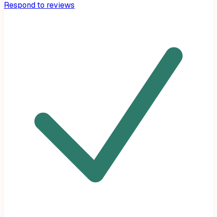
Respond to reviews