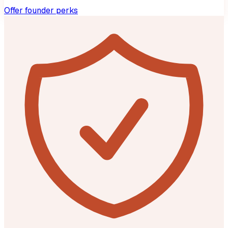
Offer founder perks