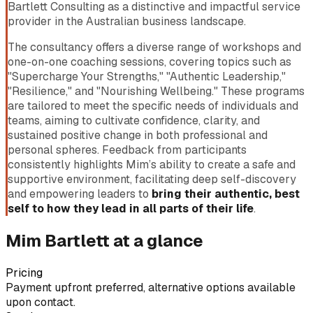
Bartlett Consulting as a distinctive and impactful service
provider in the Australian business landscape.
The consultancy offers a diverse range of workshops and
one-on-one coaching sessions, covering topics such as
"Supercharge Your Strengths," "Authentic Leadership,"
"Resilience," and "Nourishing Wellbeing." These programs
are tailored to meet the specific needs of individuals and
teams, aiming to cultivate confidence, clarity, and
sustained positive change in both professional and
personal spheres. Feedback from participants
consistently highlights Mim’s ability to create a safe and
supportive environment, facilitating deep self-discovery
and empowering leaders to
bring their authentic, best
self to how they lead in all parts of their life
.
Mim Bartlett
at a glance
Pricing
Payment upfront preferred, alternative options available
upon contact.