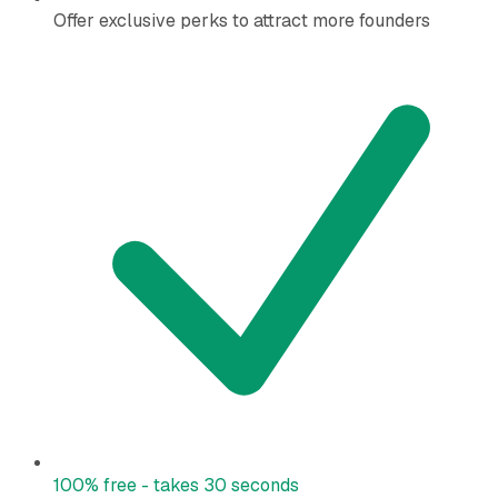
Offer exclusive perks to attract more founders
100% free - takes 30 seconds