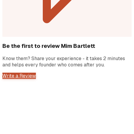
Be the first to review
Mim Bartlett
Know them? Share your experience - it takes 2 minutes
and helps every founder who comes after you.
Write a Review