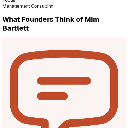
Focus
Management Consulting
What Founders Think of
Mim
Bartlett