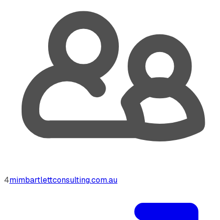
4
mimbartlettconsulting.com.au