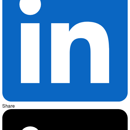
Share