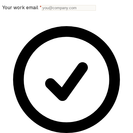
Your work email
*