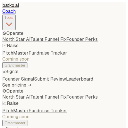
batko
.
ai
Coach
Tools
⚙️
Operate
North Star AI
Talent Funnel Fix
Founder Perks
📈
Raise
PitchMaster
Fundraise Tracker
Coming soon
Grantmaster
⭐
Signal
Founder Signal
Submit Review
Leaderboard
See pricing →
⚙️
Operate
North Star AI
Talent Funnel Fix
Founder Perks
📈
Raise
PitchMaster
Fundraise Tracker
Coming soon
Grantmaster