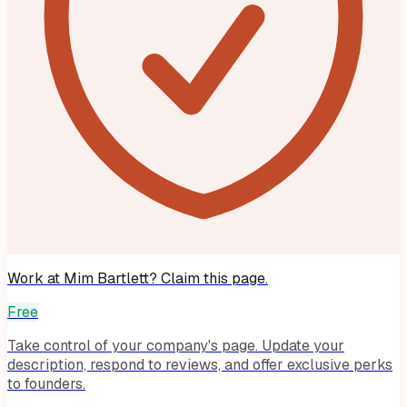
Work at
Mim Bartlett
? Claim this page.
Free
Take control of your company's page. Update your
description, respond to reviews, and offer exclusive perks
to founders.