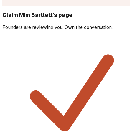
Claim
Mim Bartlett
's page
Founders are reviewing you. Own the conversation.