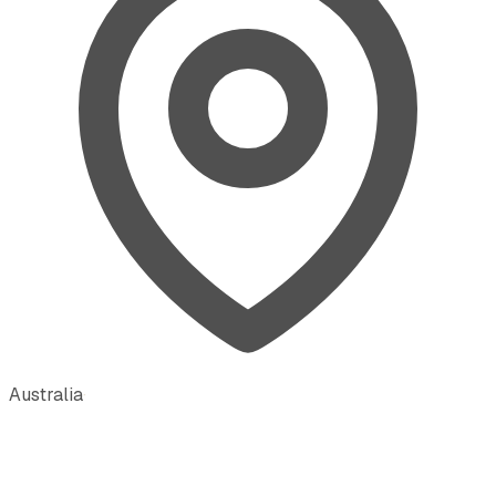
Australia
·