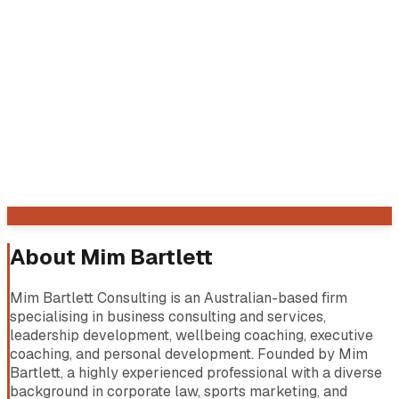
About
Mim Bartlett
Mim Bartlett Consulting is an Australian-based firm
specialising in business consulting and services,
leadership development, wellbeing coaching, executive
coaching, and personal development. Founded by Mim
Bartlett, a highly experienced professional with a diverse
background in corporate law, sports marketing, and