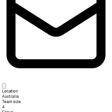
Location
Australia
Team size
4