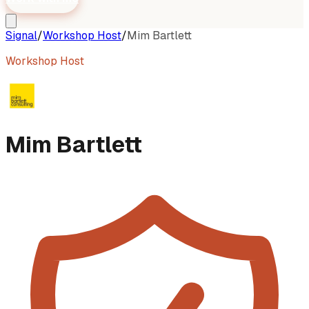
Signal
/
Workshop Host
/
Mim Bartlett
Workshop Host
Mim Bartlett