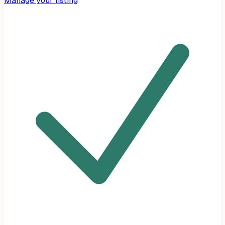
Manage your listing