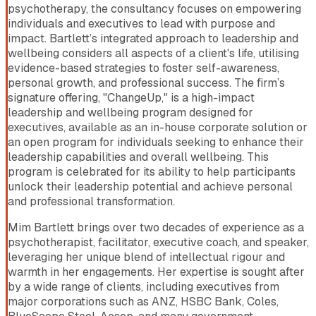
psychotherapy, the consultancy focuses on empowering
individuals and executives to lead with purpose and
impact. Bartlett’s integrated approach to leadership and
wellbeing considers all aspects of a client's life, utilising
evidence-based strategies to foster self-awareness,
personal growth, and professional success. The firm’s
signature offering, "ChangeUp," is a high-impact
leadership and wellbeing program designed for
executives, available as an in-house corporate solution or
an open program for individuals seeking to enhance their
leadership capabilities and overall wellbeing. This
program is celebrated for its ability to help participants
unlock their leadership potential and achieve personal
and professional transformation.
Mim Bartlett brings over two decades of experience as a
psychotherapist, facilitator, executive coach, and speaker,
leveraging her unique blend of intellectual rigour and
warmth in her engagements. Her expertise is sought after
by a wide range of clients, including executives from
major corporations such as ANZ, HSBC Bank, Coles,