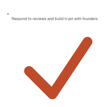
Respond to reviews and build trust with founders