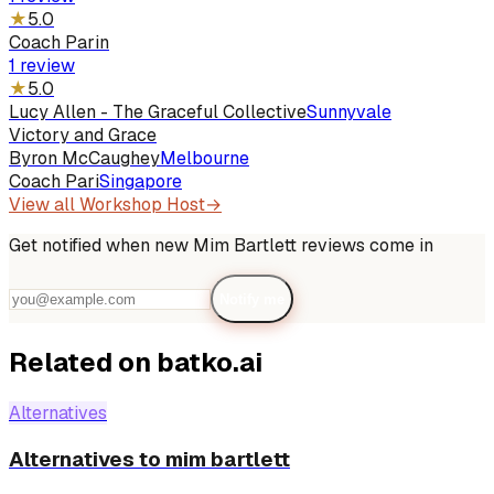
★
5.0
Coach Parin
1
review
★
5.0
Lucy Allen - The Graceful Collective
Sunnyvale
Victory and Grace
Byron McCaughey
Melbourne
Coach Pari
Singapore
View all
Workshop Host
→
Get notified when new
Mim Bartlett
reviews come in
Notify me
Related on batko.ai
Alternatives
Alternatives to mim bartlett