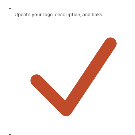
Update your logo, description, and links