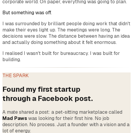
corporate world. On paper, everything was going to plan.
But something was off.
I was surrounded by brilliant people doing work that didn't
make their eyes light up. The meetings were long. The
decisions were slow. The distance between having an idea
and actually doing something about it felt enormous.
I realised I wasn't built for bureaucracy. I was built for
building.
THE SPARK
Found my first startup
through a Facebook post.
A mate shared a post: a pet-sitting marketplace called
Mad Paws
was looking for their first hire. No job
description. No process. Just a founder with a vision and a
lot of energy.