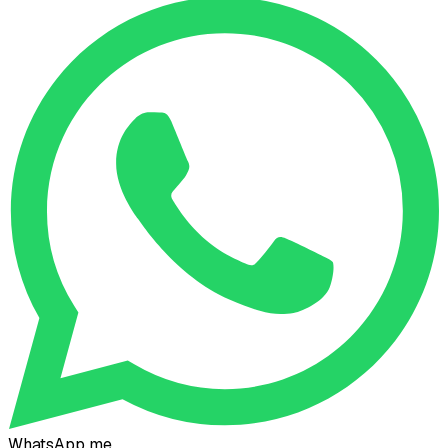
WhatsApp me
Connect on LinkedIn