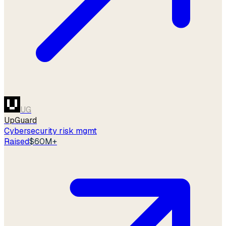
UG
UpGuard
Cybersecurity risk mgmt
Raised
$60M+