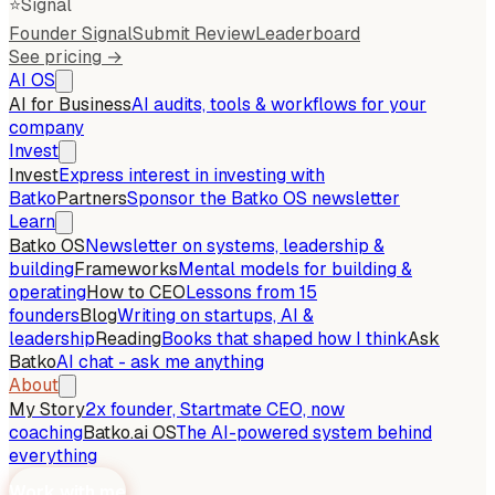
⭐
Signal
Founder Signal
Submit Review
Leaderboard
See pricing →
AI OS
AI for Business
AI audits, tools & workflows for your
company
Invest
Invest
Express interest in investing with
Batko
Partners
Sponsor the Batko OS newsletter
Learn
Batko OS
Newsletter on systems, leadership &
building
Frameworks
Mental models for building &
operating
How to CEO
Lessons from 15
founders
Blog
Writing on startups, AI &
leadership
Reading
Books that shaped how I think
Ask
Batko
AI chat - ask me anything
About
My Story
2x founder, Startmate CEO, now
coaching
Batko.ai OS
The AI-powered system behind
everything
Work with me