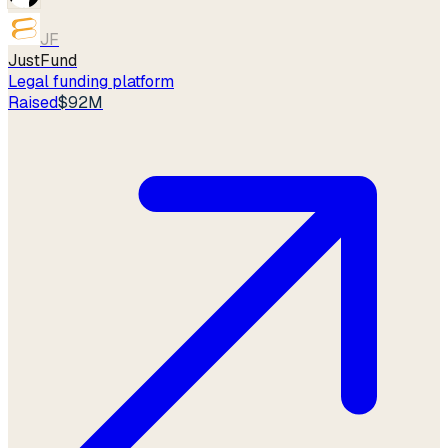
JF
JustFund
Legal funding platform
Raised
$92M