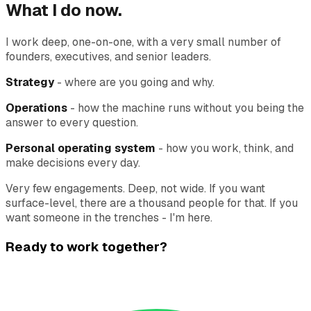
What I do now.
I work deep, one-on-one, with a very small number of
founders, executives, and senior leaders.
Strategy
- where are you going and why.
Operations
- how the machine runs without you being the
answer to every question.
Personal operating system
- how you work, think, and
make decisions every day.
Very few engagements. Deep, not wide. If you want
surface-level, there are a thousand people for that. If you
want someone in the trenches - I'm here.
Ready to work together?
Currently coaching 4 founders. Taking on 1 more this
quarter.