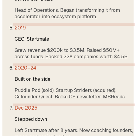
Head of Operations. Began transforming it from
accelerator into ecosystem platform.
2019
CEO, Startmate
Grew revenue $200k to $3.5M. Raised $50M+
across funds. Backed 228 companies worth $4.5B.
2020–24
Built on the side
Puddle Pod (sold). Startup Striders (acquired).
Cofounder Quest. Batko OS newsletter. MBReads.
Dec 2025
Stepped down
Left Startmate after 8 years. Now coaching founders,