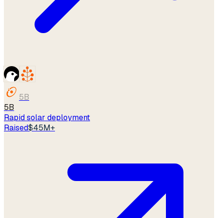
5B
5B
Rapid solar deployment
Raised
$45M+