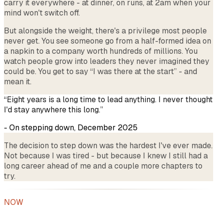
carry it everywhere - at dinner, on runs, at 2am when your
mind won't switch off.
But alongside the weight, there's a privilege most people
never get. You see someone go from a half-formed idea on
a napkin to a company worth hundreds of millions. You
watch people grow into leaders they never imagined they
could be. You get to say “I was there at the start” - and
mean it.
“Eight years is a long time to lead anything. I never thought
I'd stay anywhere this long.”
- On stepping down, December 2025
The decision to step down was the hardest I've ever made.
Not because I was tired - but because I knew I still had a
long career ahead of me and a couple more chapters to
try.
NOW