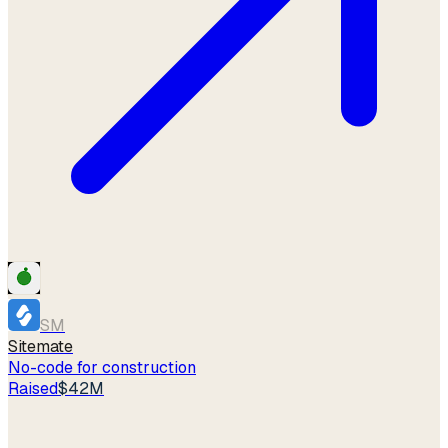
SM
Sitemate
No-code for construction
Raised
$42M