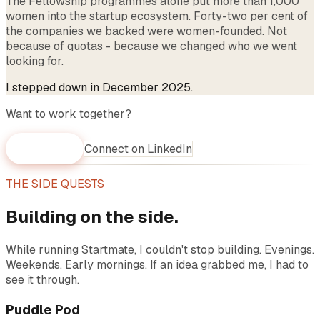
The Fellowship programmes alone put more than 1,000
women into the startup ecosystem. Forty-two per cent of
the companies we backed were women-founded. Not
because of quotas - because we changed who we went
looking for.
I stepped down in December 2025.
Want to work together?
WhatsApp me
Connect on LinkedIn
THE SIDE QUESTS
Building on the side.
While running Startmate, I couldn't stop building. Evenings.
Weekends. Early mornings. If an idea grabbed me, I had to
see it through.
Puddle Pod