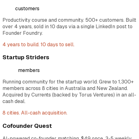
500+
customers
Productivity course and community. 500+ customers. Built
over 4 years, sold in 10 days via a single LinkedIn post to
Founder Foundry.
4 years to build. 10 days to sell.
Startup Striders
1,300+
members
Running community for the startup world. Grew to 1,300+
members across 8 cities in Australia and New Zealand.
Acquired by Currents (backed by Torus Ventures) in an all-
cash deal.
8 cities. All-cash acquisition.
Cofounder Quest
AI-powered co-founder matching. $49 once, 3-5 weekly