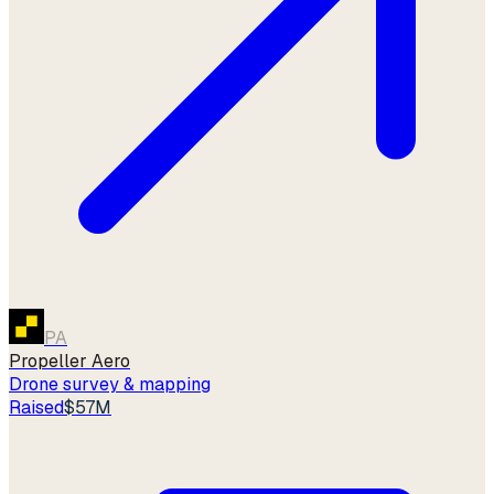
PA
Propeller Aero
Drone survey & mapping
Raised
$57M