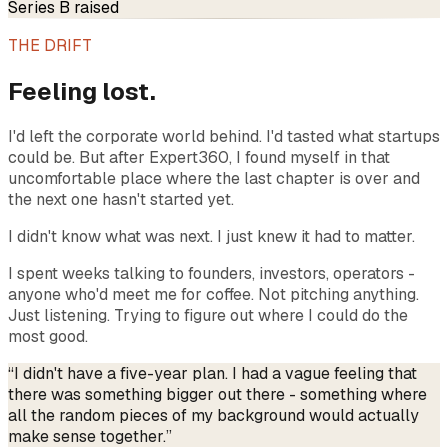
Series B raised
THE DRIFT
Feeling lost.
I'd left the corporate world behind. I'd tasted what startups
could be. But after Expert360, I found myself in that
uncomfortable place where the last chapter is over and
the next one hasn't started yet.
I didn't know what was next. I just knew it had to matter.
I spent weeks talking to founders, investors, operators -
anyone who'd meet me for coffee. Not pitching anything.
Just listening. Trying to figure out where I could do the
most good.
“I didn't have a five-year plan. I had a vague feeling that
there was something bigger out there - something where
all the random pieces of my background would actually
make sense together.”