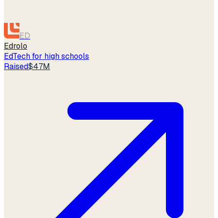
ED
Edrolo
EdTech for high schools
Raised
$47M