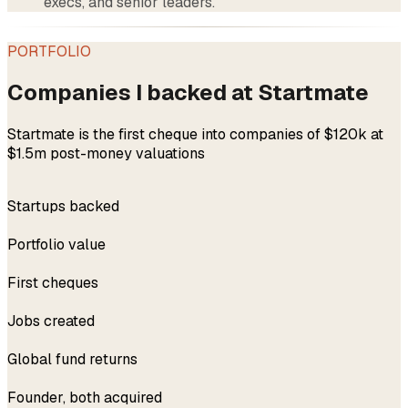
execs, and senior leaders.
PORTFOLIO
Companies I backed at Startmate
Startmate is the first cheque into companies of $120k at
$1.5m post-money valuations
300+
Startups backed
$4.5B
Portfolio value
228
First cheques
3,500+
Jobs created
Top 5%
Global fund returns
2x
Founder, both acquired