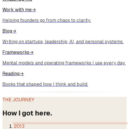
Work with me
→
Helping founders go from chaos to clarity.
Blog
→
Writing on startups, leadership, AI, and personal systems.
Frameworks
→
Mental models and operating frameworks I use every day.
Reading
→
Books that shaped how I think and build.
THE JOURNEY
How I got here.
2013