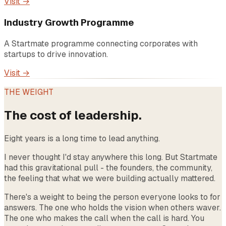
Visit →
Industry Growth Programme
A Startmate programme connecting corporates with
startups to drive innovation.
Visit →
THE WEIGHT
The cost of leadership.
Eight years is a long time to lead anything.
I never thought I'd stay anywhere this long. But Startmate
had this gravitational pull - the founders, the community,
the feeling that what we were building actually mattered.
There's a weight to being the person everyone looks to for
answers. The one who holds the vision when others waver.
The one who makes the call when the call is hard. You