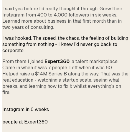
I said yes before I'd really thought it through. Grew their
Instagram from 400 to 4,000 followers in six weeks.
Learned more about business in that first month than in
two years of consulting.
I was hooked. The speed, the chaos, the feeling of building
something from nothing - I knew I'd never go back to
corporate.
From there I joined
Expert360
, a talent marketplace.
Came in when it was 7 people. Left when it was 60.
Helped raise a $14M Series B along the way. That was the
real education - watching a startup scale, seeing what
breaks, and learning how to fix it whilst everything's on
fire.
400 → 4k
Instagram in 6 weeks
7 → 60
people at Expert360
$14M