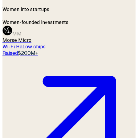
1,000+
Women into startups
42%
Women-founded investments
MM
Morse Micro
Wi-Fi HaLow chips
Raised
$200M+