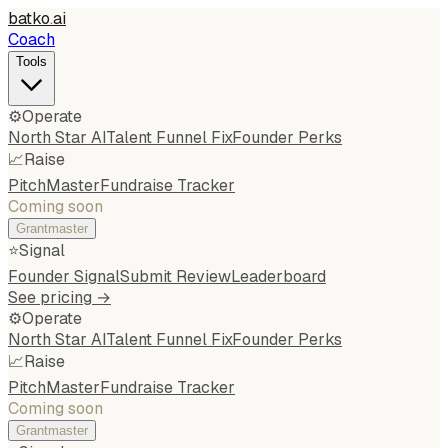
batko
.
ai
Coach
Tools
⚙️
Operate
North Star AI
Talent Funnel Fix
Founder Perks
📈
Raise
PitchMaster
Fundraise Tracker
Coming soon
Grantmaster
⭐
Signal
Founder Signal
Submit Review
Leaderboard
See pricing →
⚙️
Operate
North Star AI
Talent Funnel Fix
Founder Perks
📈
Raise
PitchMaster
Fundraise Tracker
Coming soon
Grantmaster