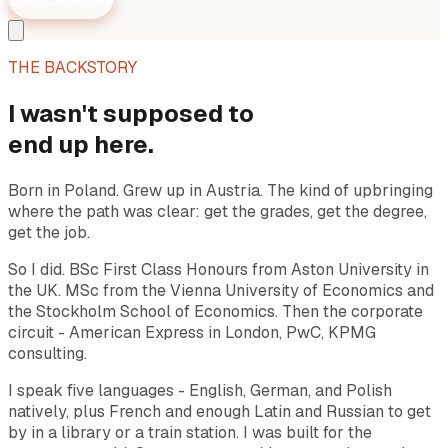
THE BACKSTORY
I wasn't supposed to
end up here.
Born in Poland. Grew up in Austria. The kind of upbringing
where the path was clear: get the grades, get the degree,
get the job.
So I did. BSc First Class Honours from Aston University in
the UK. MSc from the Vienna University of Economics and
the Stockholm School of Economics. Then the corporate
circuit - American Express in London, PwC, KPMG
consulting.
I speak five languages - English, German, and Polish
natively, plus French and enough Latin and Russian to get
by in a library or a train station. I was built for the