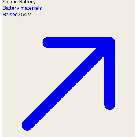
Sicona Battery
Battery materials
Raised
$54M