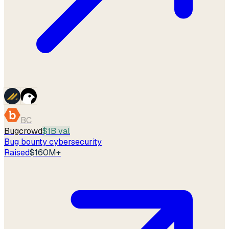
BC
Bugcrowd
$1B val
Bug bounty cybersecurity
Raised
$160M+