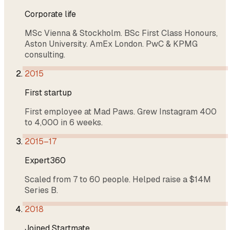
Corporate life
MSc Vienna & Stockholm. BSc First Class Honours,
Aston University. AmEx London. PwC & KPMG
consulting.
2015
First startup
First employee at Mad Paws. Grew Instagram 400
to 4,000 in 6 weeks.
2015–17
Expert360
Scaled from 7 to 60 people. Helped raise a $14M
Series B.
2018
Joined Startmate