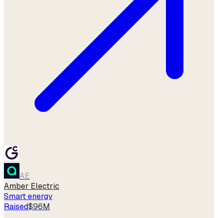
AE
Amber Electric
Smart energy
Raised
$96M