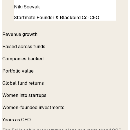
Niki Scevak
Startmate Founder & Blackbird Co-CEO
$200k → $3.5M
Revenue growth
$50M+
Raised across funds
228
Companies backed
$4.5B
Portfolio value
Top 5%
Global fund returns
1,000+
Women into startups
42%
Women-founded investments
8
Years as CEO