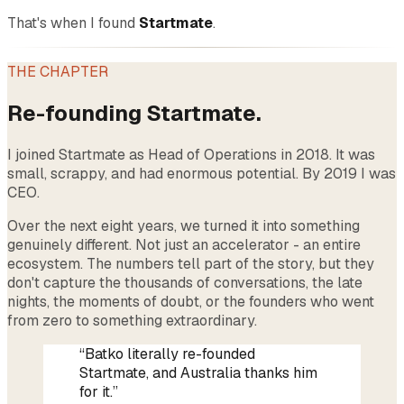
That's when I found
Startmate
.
THE CHAPTER
Re-founding Startmate.
I joined Startmate as Head of Operations in 2018. It was
small, scrappy, and had enormous potential. By 2019 I was
CEO.
Over the next eight years, we turned it into something
genuinely different. Not just an accelerator - an entire
ecosystem. The numbers tell part of the story, but they
don't capture the thousands of conversations, the late
nights, the moments of doubt, or the founders who went
from zero to something extraordinary.
“Batko literally re-founded
Startmate, and Australia thanks him
for it.”