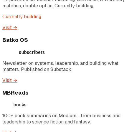
matches, double opt-in. Currently building.
Currently building
Visit →
Batko OS
4,000+
subscribers
Newsletter on systems, leadership, and building what
matters. Published on Substack.
Visit →
MBReads
100+
books
100+ book summaries on Medium - from business and
leadership to science fiction and fantasy.