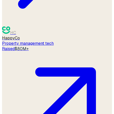
HC
HappyCo
Property management tech
Raised
$80M+