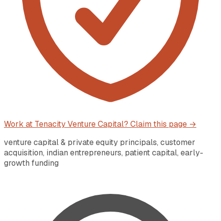
Work at
Tenacity Venture Capital
? Claim this page →
venture capital & private equity principals, customer
acquisition, indian entrepreneurs, patient capital, early-
growth funding