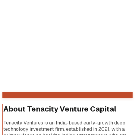
About
Tenacity Venture Capital
Tenacity Ventures is an India-based early-growth deep
technology investment firm, established in 2021, with a