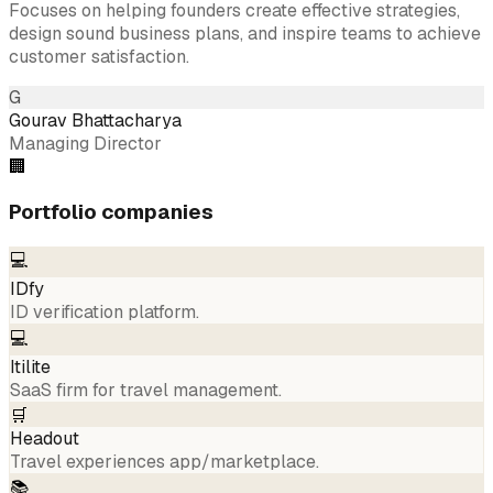
Focuses on helping founders create effective strategies,
design sound business plans, and inspire teams to achieve
customer satisfaction.
G
Gourav Bhattacharya
Managing Director
🏢
Portfolio companies
💻
IDfy
ID verification platform.
💻
Itilite
SaaS firm for travel management.
🛒
Headout
Travel experiences app/marketplace.
📚