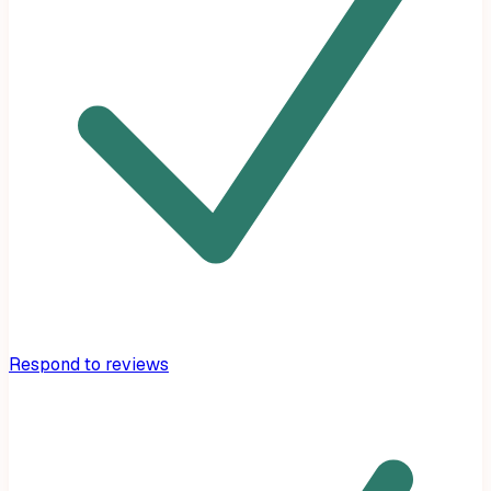
Respond to reviews