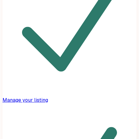
Manage your listing