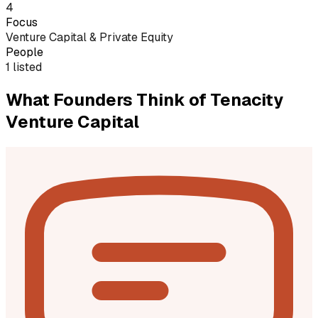
4
Focus
Venture Capital & Private Equity
People
1 listed
What Founders Think of
Tenacity
Venture Capital