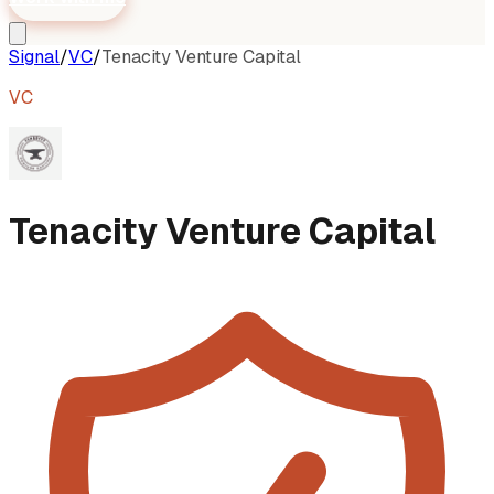
Signal
/
VC
/
Tenacity Venture Capital
VC
Tenacity Venture Capital