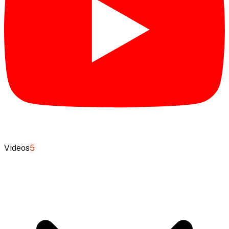
Videos
5