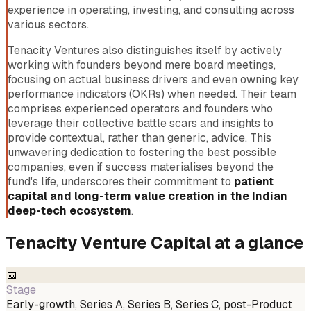
experience in operating, investing, and consulting across
various sectors.
Tenacity Ventures also distinguishes itself by actively
working with founders beyond mere board meetings,
focusing on actual business drivers and even owning key
performance indicators (OKRs) when needed. Their team
comprises experienced operators and founders who
leverage their collective battle scars and insights to
provide contextual, rather than generic, advice. This
unwavering dedication to fostering the best possible
companies, even if success materialises beyond the
fund's life, underscores their commitment to
patient
capital and long-term value creation in the Indian
deep-tech ecosystem
.
Tenacity Venture Capital
at a glance
📅
Stage
Early-growth, Series A, Series B, Series C, post-Product