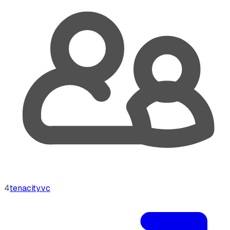
4
tenacity.vc