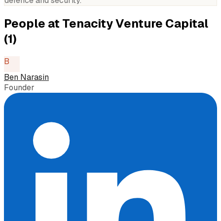
defence and security.
People at
Tenacity Venture Capital
(
1
)
B
Ben Narasin
Founder