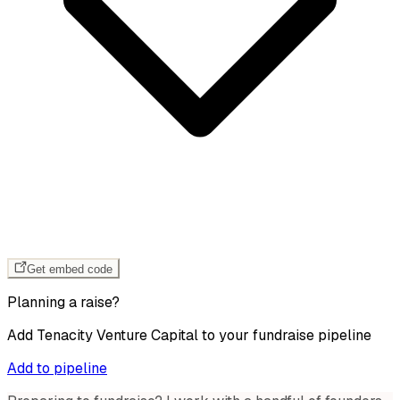
Get embed code
Planning a raise?
Add
Tenacity Venture Capital
to your fundraise pipeline
Add to pipeline