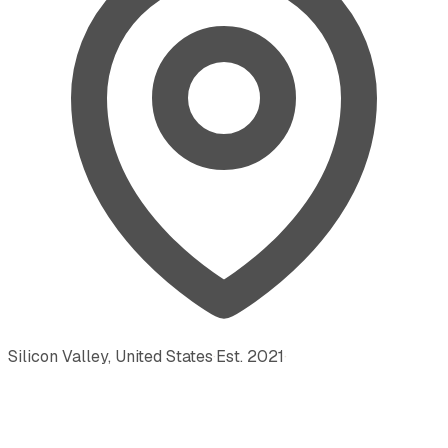
Silicon Valley, United States
·
Est.
2021
·