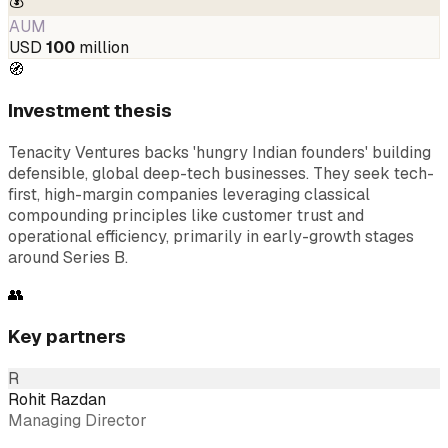
💰
AUM
USD
100
million
🧭
Investment thesis
Tenacity Ventures backs 'hungry Indian founders' building
defensible, global deep-tech businesses. They seek tech-
first, high-margin companies leveraging classical
compounding principles like customer trust and
operational efficiency, primarily in early-growth stages
around Series B.
👥
Key partners
R
Rohit Razdan
Managing Director