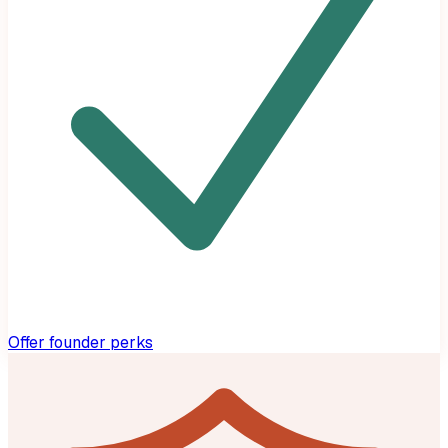
Offer founder perks