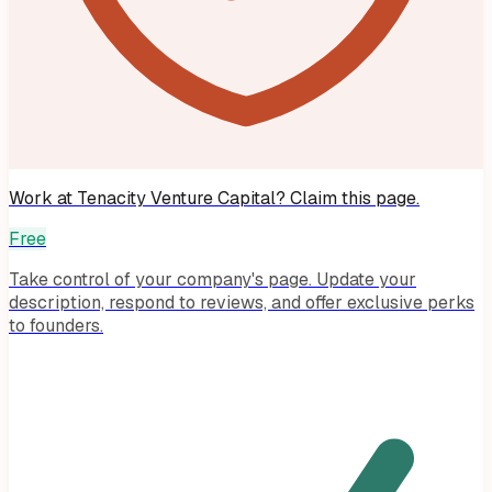
Work at
Tenacity Venture Capital
? Claim this page.
Free
Take control of your company's page. Update your
description, respond to reviews, and offer exclusive perks
to founders.