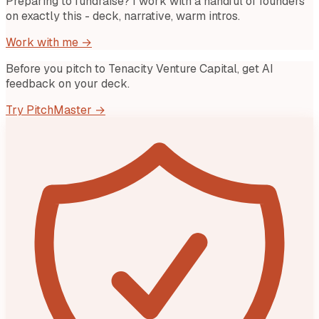
Preparing to fundraise? I work with a handful of founders
on exactly this - deck, narrative, warm intros.
Work with me →
Before you pitch to
Tenacity Venture Capital
, get AI
feedback on your deck.
Try PitchMaster →