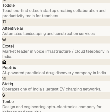
Toddle
Teachers-first edtech startup creating collaboration and
productivity tools for teachers.
🏗️
Attentive.ai
Automates landscaping and construction services.
💻
Exotel
Market leader in voice infrastructure / cloud telephony in
India.
🏥
Peptris
AI-powered preclinical drug discovery company in India.
🚀
Statiq
Operates one of India's largest EV charging networks.
🔒
Tonbo
Design and engineering opto-electronics company for