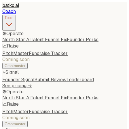
batko
.
ai
Coach
Tools
⚙️
Operate
North Star AI
Talent Funnel Fix
Founder Perks
📈
Raise
PitchMaster
Fundraise Tracker
Coming soon
Grantmaster
⭐
Signal
Founder Signal
Submit Review
Leaderboard
See pricing →
⚙️
Operate
North Star AI
Talent Funnel Fix
Founder Perks
📈
Raise
PitchMaster
Fundraise Tracker
Coming soon
Grantmaster