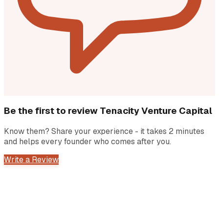
Be the first to review
Tenacity Venture Capital
Know them? Share your experience - it takes 2 minutes
and helps every founder who comes after you.
Write a Review