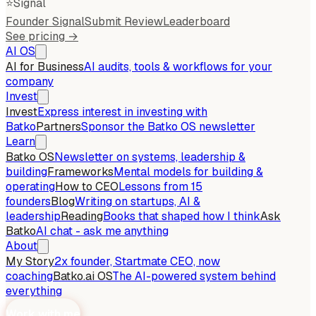
⭐
Signal
Founder Signal
Submit Review
Leaderboard
See pricing →
AI OS
AI for Business
AI audits, tools & workflows for your
company
Invest
Invest
Express interest in investing with
Batko
Partners
Sponsor the Batko OS newsletter
Learn
Batko OS
Newsletter on systems, leadership &
building
Frameworks
Mental models for building &
operating
How to CEO
Lessons from 15
founders
Blog
Writing on startups, AI &
leadership
Reading
Books that shaped how I think
Ask
Batko
AI chat - ask me anything
About
My Story
2x founder, Startmate CEO, now
coaching
Batko.ai OS
The AI-powered system behind
everything
Work with me