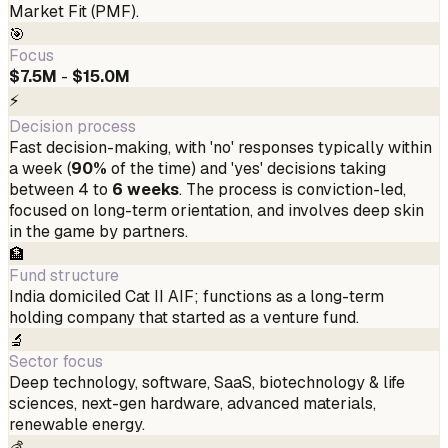
Market Fit (PMF).
🎯
Focus
$7.5M
-
$15.0M
⚡
Decision process
Fast decision-making, with 'no' responses typically within
a week (
90%
of the time) and 'yes' decisions taking
between 4 to
6 weeks
. The process is conviction-led,
focused on long-term orientation, and involves deep skin
in the game by partners.
🏦
Fund structure
India domiciled Cat II AIF; functions as a long-term
holding company that started as a venture fund.
🔬
Sector focus
Deep technology, software, SaaS, biotechnology & life
sciences, next-gen hardware, advanced materials,
renewable energy.