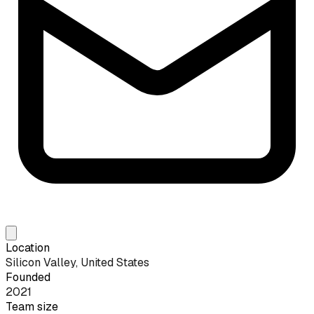
Location
Silicon Valley, United States
Founded
2021
Team size