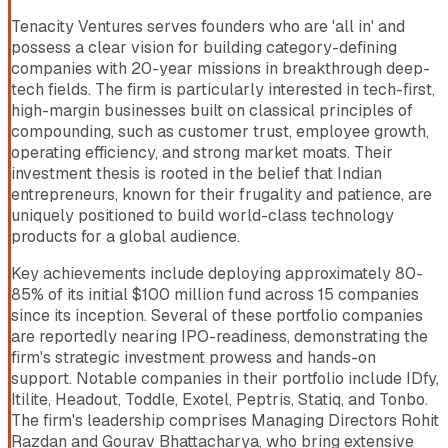
Tenacity Ventures serves founders who are 'all in' and
possess a clear vision for building category-defining
companies with 20-year missions in breakthrough deep-
tech fields. The firm is particularly interested in tech-first,
high-margin businesses built on classical principles of
compounding, such as customer trust, employee growth,
operating efficiency, and strong market moats. Their
investment thesis is rooted in the belief that Indian
entrepreneurs, known for their frugality and patience, are
uniquely positioned to build world-class technology
products for a global audience.
Key achievements include deploying approximately 80-
85% of its initial $100 million fund across 15 companies
since its inception. Several of these portfolio companies
are reportedly nearing IPO-readiness, demonstrating the
firm's strategic investment prowess and hands-on
support. Notable companies in their portfolio include IDfy,
Itilite, Headout, Toddle, Exotel, Peptris, Statiq, and Tonbo.
The firm's leadership comprises Managing Directors Rohit
Razdan and Gourav Bhattacharya, who bring extensive