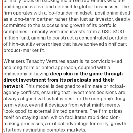
primary focus on backing Indian entrepreneurs who are
building innovative and defensible global businesses. The
firm operates with a 'co-founder mindset', positioning itself
as a long-term partner rather than just an investor, deeply
committed to the success and growth of its portfolio
companies. Tenacity Ventures invests from a USD $100
million fund, aiming to construct a concentrated portfolio
of high-quality enterprises that have achieved significant
product-market fit.
What sets Tenacity Ventures apart is its conviction-led
and long-term oriented approach, coupled with a
philosophy of having
deep skin in the game through
direct investment from its principals and their
network
. This model is designed to eliminate principal-
agency conflicts, ensuring that investment decisions are
always aligned with what is best for the company's long-
term value, even if it deviates from what might merely
'look good' to external limited partners. The firm prides
itself on staying lean, which facilitates rapid decision-
making processes, a critical advantage for early-growth
startups navigating complex markets.