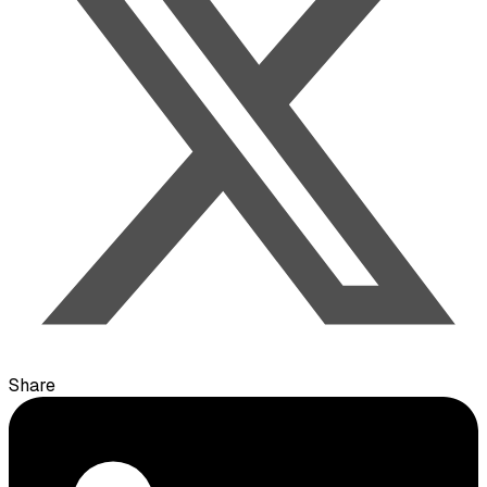
Share