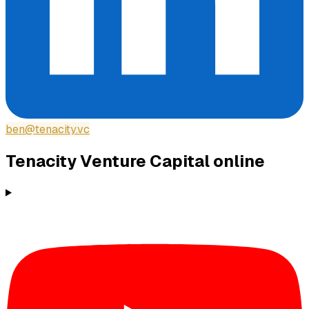
ben@tenacity.vc
Tenacity Venture Capital
online