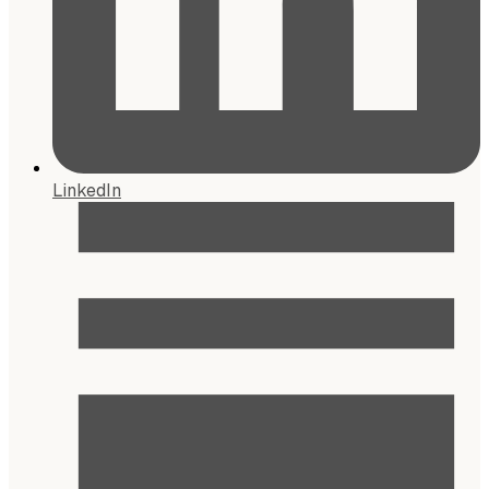
LinkedIn