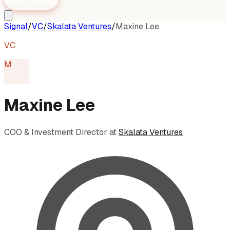
Signal
/
VC
/
Skalata Ventures
/
Maxine Lee
VC
M
Maxine Lee
COO & Investment Director
at
Skalata Ventures