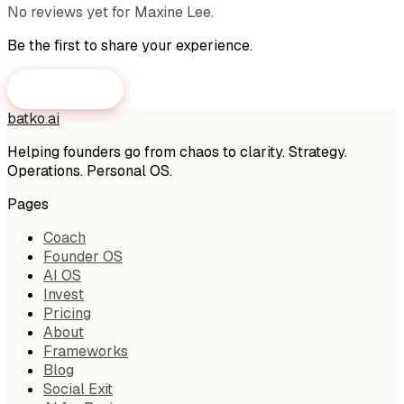
No reviews yet for
Maxine Lee
.
Be the first to share your experience.
Submit a Review
batko
.
ai
Helping founders go from chaos to clarity. Strategy.
Operations. Personal OS.
Pages
Coach
Founder OS
AI OS
Invest
Pricing
About
Frameworks
Blog
Social Exit