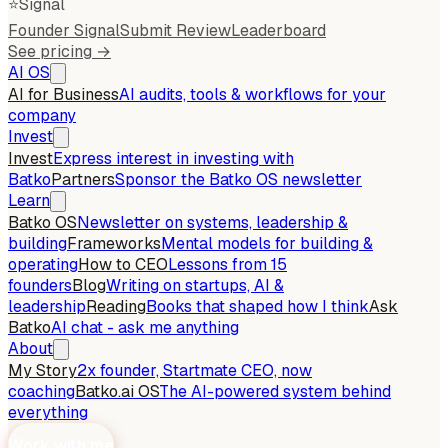
⭐
Signal
Founder Signal
Submit Review
Leaderboard
See pricing →
AI OS
AI for Business
AI audits, tools & workflows for your
company
Invest
Invest
Express interest in investing with
Batko
Partners
Sponsor the Batko OS newsletter
Learn
Batko OS
Newsletter on systems, leadership &
building
Frameworks
Mental models for building &
operating
How to CEO
Lessons from 15
founders
Blog
Writing on startups, AI &
leadership
Reading
Books that shaped how I think
Ask
Batko
AI chat - ask me anything
About
My Story
2x founder, Startmate CEO, now
coaching
Batko.ai OS
The AI-powered system behind
everything
Work with me