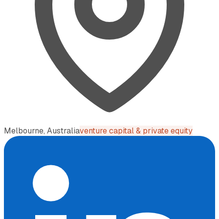
Melbourne, Australia
venture capital & private equity