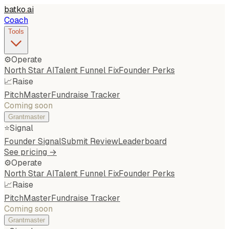
batko
.
ai
Coach
Tools
⚙️
Operate
North Star AI
Talent Funnel Fix
Founder Perks
📈
Raise
PitchMaster
Fundraise Tracker
Coming soon
Grantmaster
⭐
Signal
Founder Signal
Submit Review
Leaderboard
See pricing →
⚙️
Operate
North Star AI
Talent Funnel Fix
Founder Perks
📈
Raise
PitchMaster
Fundraise Tracker
Coming soon
Grantmaster