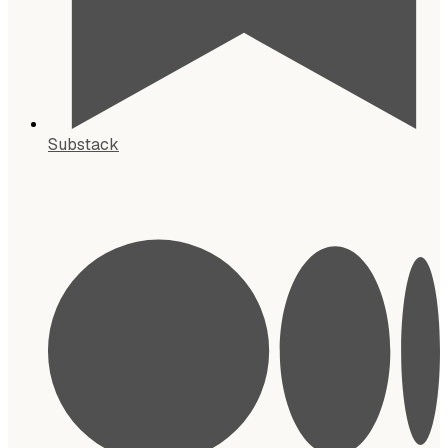
Substack