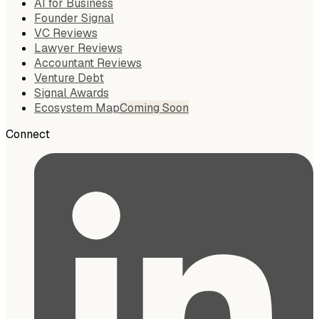
AI for Business
Founder Signal
VC Reviews
Lawyer Reviews
Accountant Reviews
Venture Debt
Signal Awards
Ecosystem Map
Coming Soon
Connect