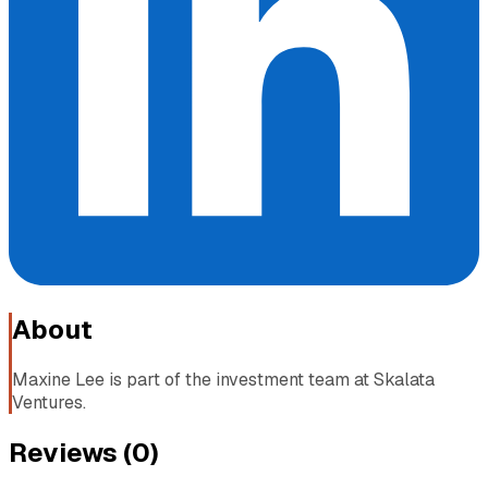
About
Maxine Lee is part of the investment team at Skalata
Ventures.
Reviews (
0
)