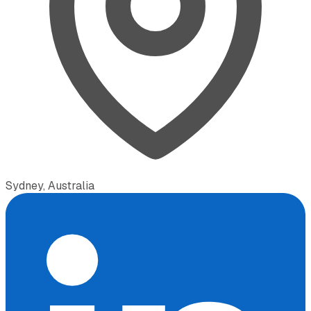
Sydney, Australia