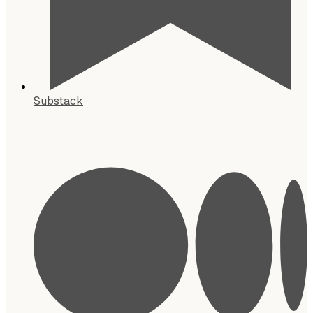
Substack