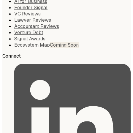
AI for Business
Founder Signal
VC Reviews
Lawyer Reviews
Accountant Reviews
Venture Debt
Signal Awards
Ecosystem Map
Coming Soon
Connect