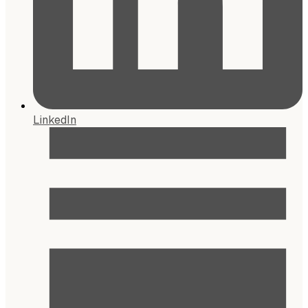
LinkedIn