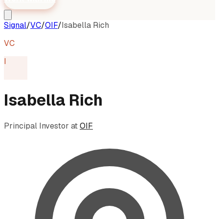
Signal
/
VC
/
OIF
/
Isabella Rich
VC
I
Isabella Rich
Principal Investor
at
OIF