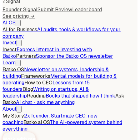
⭐
Signal
Founder Signal
Submit Review
Leaderboard
See pricing →
AI OS
AI for Business
AI audits, tools & workflows for your
company
Invest
Invest
Express interest in investing with
Batko
Partners
Sponsor the Batko OS newsletter
Learn
Batko OS
Newsletter on systems, leadership &
building
Frameworks
Mental models for building &
operating
How to CEO
Lessons from 15
founders
Blog
Writing on startups, AI &
leadership
Reading
Books that shaped how I think
Ask
Batko
AI chat - ask me anything
About
My Story
2x founder, Startmate CEO, now
coaching
Batko.ai OS
The AI-powered system behind
everything
Work with me