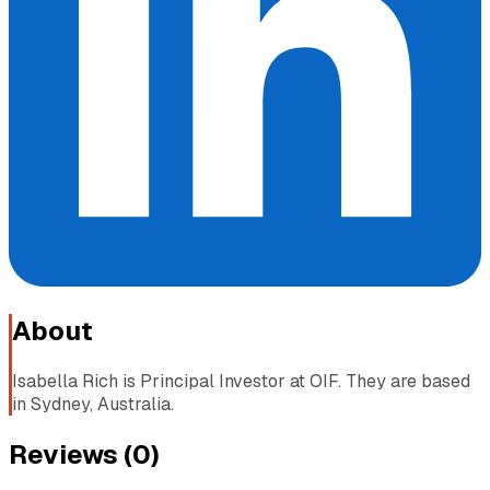
About
Isabella Rich is Principal Investor at OIF. They are based
in Sydney, Australia.
Reviews (
0
)