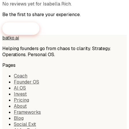
No reviews yet for
Isabella Rich
.
Be the first to share your experience.
Submit a Review
batko
.
ai
Helping founders go from chaos to clarity. Strategy.
Operations. Personal OS.
Pages
Coach
Founder OS
AI OS
Invest
Pricing
About
Frameworks
Blog
Social Exit