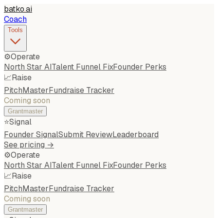
batko
.
ai
Coach
Tools
⚙️
Operate
North Star AI
Talent Funnel Fix
Founder Perks
📈
Raise
PitchMaster
Fundraise Tracker
Coming soon
Grantmaster
⭐
Signal
Founder Signal
Submit Review
Leaderboard
See pricing →
⚙️
Operate
North Star AI
Talent Funnel Fix
Founder Perks
📈
Raise
PitchMaster
Fundraise Tracker
Coming soon
Grantmaster