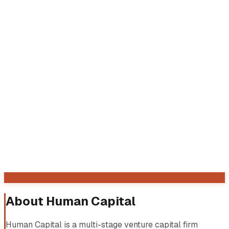
About
Human Capital
Human Capital is a multi-stage venture capital firm