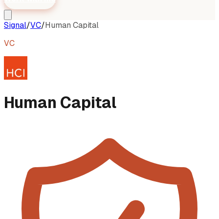
Signal
/
VC
/
Human Capital
VC
Human Capital