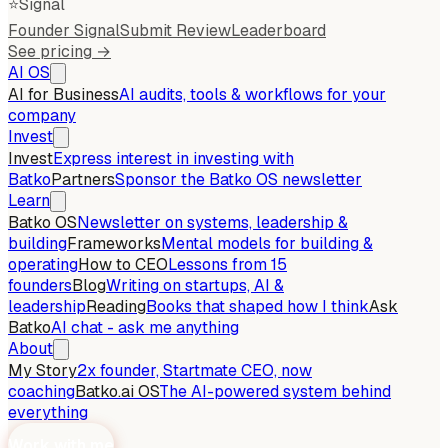
⭐
Signal
Founder Signal
Submit Review
Leaderboard
See pricing →
AI OS
AI for Business
AI audits, tools & workflows for your
company
Invest
Invest
Express interest in investing with
Batko
Partners
Sponsor the Batko OS newsletter
Learn
Batko OS
Newsletter on systems, leadership &
building
Frameworks
Mental models for building &
operating
How to CEO
Lessons from 15
founders
Blog
Writing on startups, AI &
leadership
Reading
Books that shaped how I think
Ask
Batko
AI chat - ask me anything
About
My Story
2x founder, Startmate CEO, now
coaching
Batko.ai OS
The AI-powered system behind
everything
Work with me