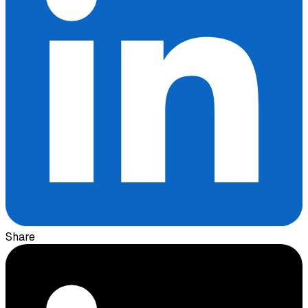
Share