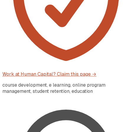
Work at
Human Capital
? Claim this page →
course development, e learning, online program
management, student retention, education