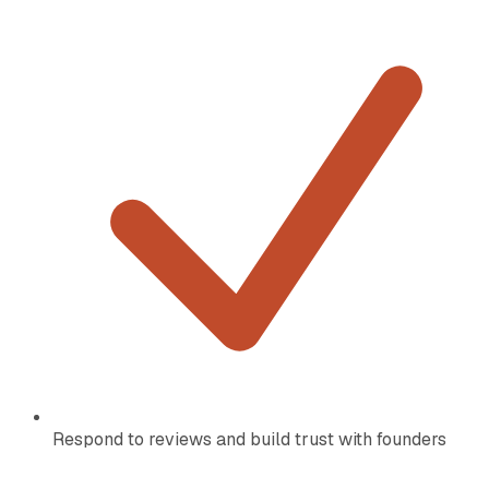
Respond to reviews and build trust with founders