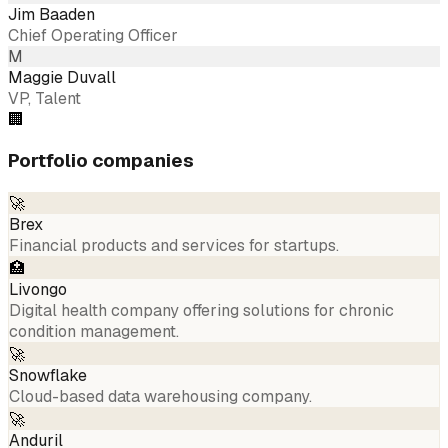
Jim Baaden
Chief Operating Officer
M
Maggie Duvall
VP, Talent
🏢
Portfolio companies
🚀
Brex
Financial products and services for startups.
🏥
Livongo
Digital health company offering solutions for chronic
condition management.
🚀
Snowflake
Cloud-based data warehousing company.
🚀
Anduril