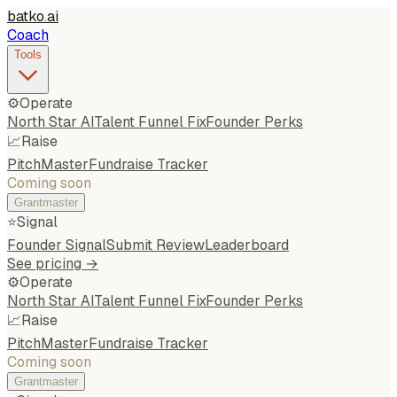
batko
.
ai
Coach
Tools
⚙️
Operate
North Star AI
Talent Funnel Fix
Founder Perks
📈
Raise
PitchMaster
Fundraise Tracker
Coming soon
Grantmaster
⭐
Signal
Founder Signal
Submit Review
Leaderboard
See pricing →
⚙️
Operate
North Star AI
Talent Funnel Fix
Founder Perks
📈
Raise
PitchMaster
Fundraise Tracker
Coming soon
Grantmaster