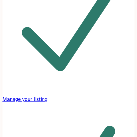
Manage your listing