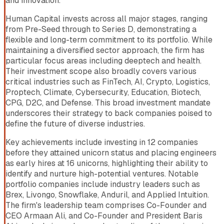
and innovation.
Human Capital invests across all major stages, ranging
from Pre-Seed through to Series D, demonstrating a
flexible and long-term commitment to its portfolio. While
maintaining a diversified sector approach, the firm has
particular focus areas including deeptech and health.
Their investment scope also broadly covers various
critical industries such as FinTech, AI, Crypto, Logistics,
Proptech, Climate, Cybersecurity, Education, Biotech,
CPG, D2C, and Defense. This broad investment mandate
underscores their strategy to back companies poised to
define the future of diverse industries.
Key achievements include investing in 12 companies
before they attained unicorn status and placing engineers
as early hires at 16 unicorns, highlighting their ability to
identify and nurture high-potential ventures. Notable
portfolio companies include industry leaders such as
Brex, Livongo, Snowflake, Anduril, and Applied Intuition.
The firm's leadership team comprises Co-Founder and
CEO Armaan Ali, and Co-Founder and President Baris