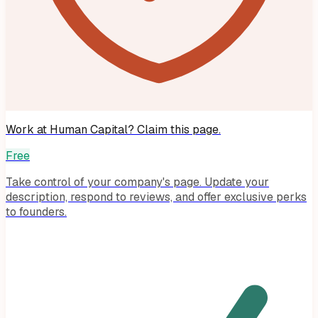
Work at
Human Capital
? Claim this page.
Free
Take control of your company's page. Update your
description, respond to reviews, and offer exclusive perks
to founders.