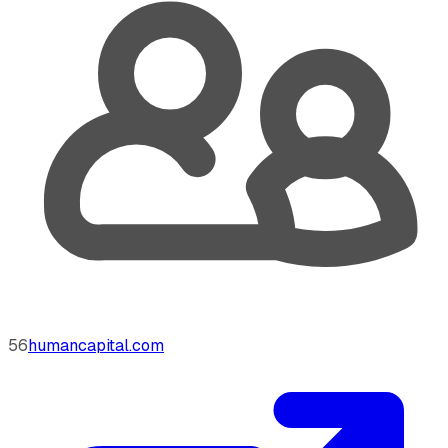
56
humancapital.com