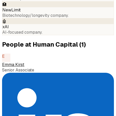
🏥
NewLimit
Biotechnology/longevity company.
🤖
xAI
AI-focused company.
People at
Human Capital
(
1
)
E
Emma Kirst
Senior Associate