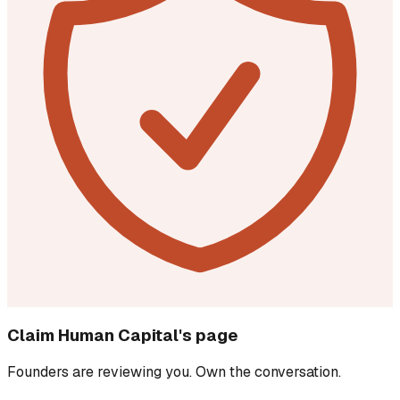
Claim
Human Capital
's page
Founders are reviewing you. Own the conversation.