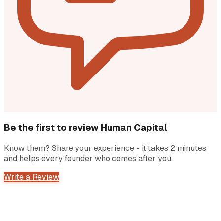
Be the first to review
Human Capital
Know them? Share your experience - it takes 2 minutes
and helps every founder who comes after you.
Write a Review