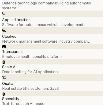
Defence technology company building autonomous
systems.
💻
Applied Intuition
Software for autonomous vehicle development.
💻
Cloaked
Network management software industry company.
🏥
Transcarent
Employee health benefits platform.
🤖
Scale AI
Data labelling for AI applications.
🏗️
Qualia
Real estate title settlement SaaS.
🤖
Speechify
Text-to-speech AI reader.