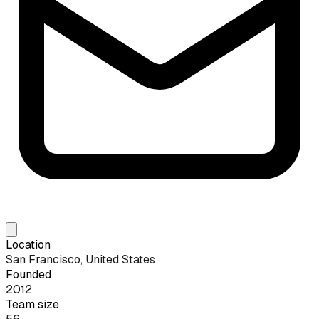
Location
San Francisco, United States
Founded
2012
Team size