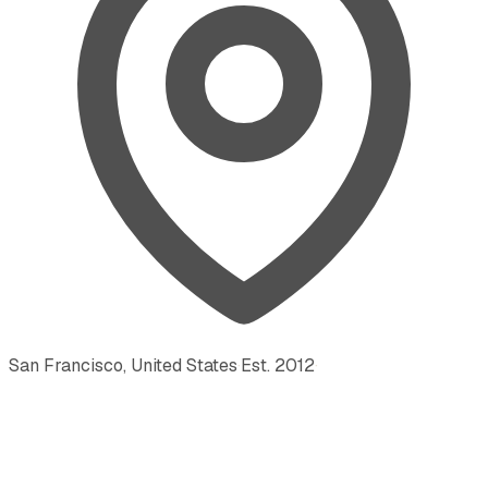
San Francisco, United States
·
Est.
2012
·