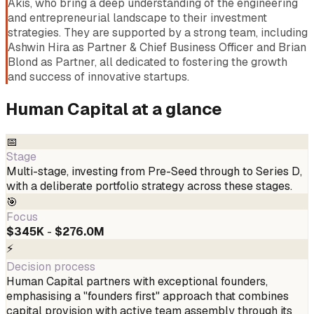
Akis, who bring a deep understanding of the engineering
and entrepreneurial landscape to their investment
strategies. They are supported by a strong team, including
Ashwin Hira as Partner & Chief Business Officer and Brian
Blond as Partner, all dedicated to fostering the growth
and success of innovative startups.
Human Capital
at a glance
📅
Stage
Multi-stage, investing from Pre-Seed through to Series D,
with a deliberate portfolio strategy across these stages.
🎯
Focus
$345K
-
$276.0M
⚡
Decision process
Human Capital partners with exceptional founders,
emphasising a "founders first" approach that combines
capital provision with active team assembly through its