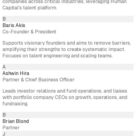
companies across critical industries, leveraging Human
Capital's talent platform.
B
Baris Akis
Co-Founder & President
Supports visionary founders and aims to remove barriers,
amplifying their strengths to create systematic impact.
Focuses on talent engineering and scaling teams.
A
Ashwin Hira
Partner & Chief Business Officer
Leads investor relations and fund operations, and liaises
with portfolio company CEOs on growth, operations, and
fundraising.
B
Brian Blond
Partner
J