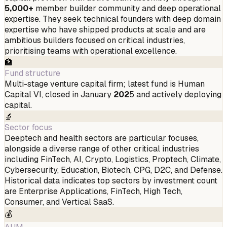
5,000+
member builder community and deep operational
expertise. They seek technical founders with deep domain
expertise who have shipped products at scale and are
ambitious builders focused on critical industries,
prioritising teams with operational excellence.
🏦
Fund structure
Multi-stage venture capital firm; latest fund is Human
Capital VI, closed in January
202
5 and actively deploying
capital.
🔬
Sector focus
Deeptech and health sectors are particular focuses,
alongside a diverse range of other critical industries
including FinTech, AI, Crypto, Logistics, Proptech, Climate,
Cybersecurity, Education, Biotech, CPG, D2C, and Defense.
Historical data indicates top sectors by investment count
are Enterprise Applications, FinTech, High Tech,
Consumer, and Vertical SaaS.
💰