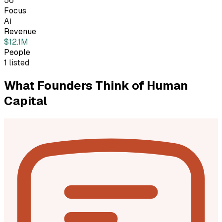
56
Focus
Ai
Revenue
$12.1M
People
1 listed
What Founders Think of
Human
Capital