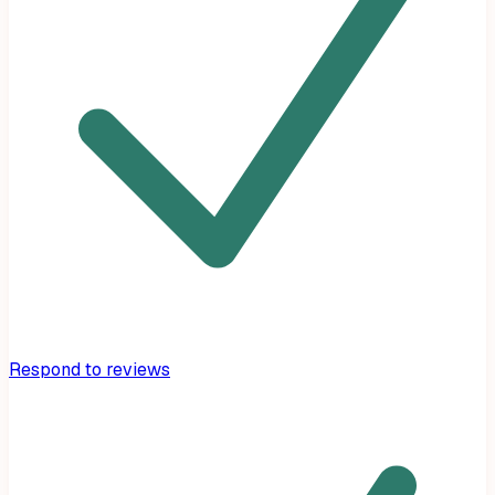
Respond to reviews