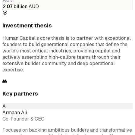
AUM
2.
07
billion AUD
🧭
Investment thesis
Human Capital's core thesis is to partner with exceptional
founders to build generational companies that define the
world's most critical industries, providing capital and
actively assembling high-calibre teams through their
extensive builder community and deep operational
expertise.
👥
Key partners
A
Armaan Ali
Co-Founder & CEO
Focuses on backing ambitious builders and transformative