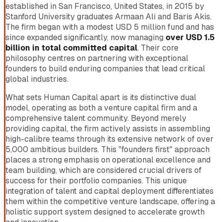
established in San Francisco, United States, in 2015 by
Stanford University graduates Armaan Ali and Baris Akis.
The firm began with a modest USD 5 million fund and has
since expanded significantly, now managing
over USD 1.5
billion in total committed capital
. Their core
philosophy centres on partnering with exceptional
founders to build enduring companies that lead critical
global industries.
What sets Human Capital apart is its distinctive dual
model, operating as both a venture capital firm and a
comprehensive talent community. Beyond merely
providing capital, the firm actively assists in assembling
high-calibre teams through its extensive network of over
5,000 ambitious builders. This "founders first" approach
places a strong emphasis on operational excellence and
team building, which are considered crucial drivers of
success for their portfolio companies. This unique
integration of talent and capital deployment differentiates
them within the competitive venture landscape, offering a
holistic support system designed to accelerate growth