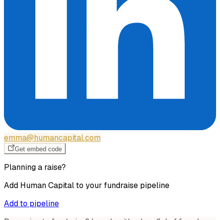
emma@humancapital.com
Get embed code
Planning a raise?
Add
Human Capital
to your fundraise pipeline
Add to pipeline