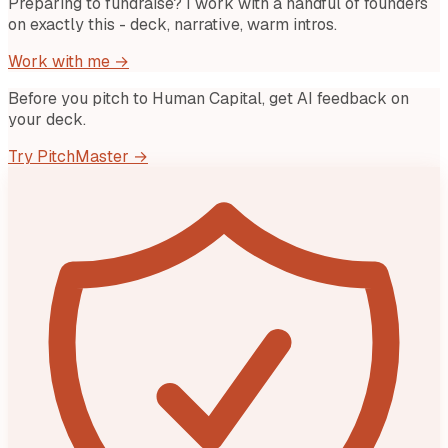
Preparing to fundraise? I work with a handful of founders
on exactly this - deck, narrative, warm intros.
Work with me →
Before you pitch to
Human Capital
, get AI feedback on
your deck.
Try PitchMaster →