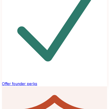
Offer founder perks