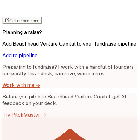
Get embed code
Planning a raise?
Add
Beachhead Venture Capital
to your fundraise pipeline
Add to pipeline
Preparing to fundraise? I work with a handful of founders
on exactly this - deck, narrative, warm intros.
Work with me →
Before you pitch to
Beachhead Venture Capital
, get AI
feedback on your deck.
Try PitchMaster →