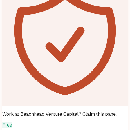
Work at
Beachhead Venture Capital
? Claim this page.
Free