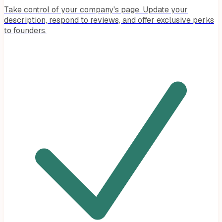
Take control of your company's page. Update your
description, respond to reviews, and offer exclusive perks
to founders.