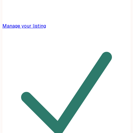
Manage your listing