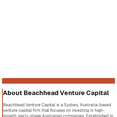
About
Beachhead Venture Capital
Beachhead Venture Capital is a Sydney, Australia-based
venture capital firm that focuses on investing in high-
growth, early-stage Australian companies. Established in