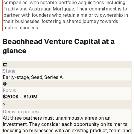
companies, with notable portfolio acquisitions including
Tradify and Australian Mortgage. Their commitment is to
partner with founders who retain a majority ownership in
their businesses, fostering a shared journey towards
mutual success.
Beachhead Venture Capital
at a
glance
📅
Stage
Early-stage, Seed, Series A.
🎯
Focus
$200K
-
$1.0M
⚡
Decision process
All three partners must unanimously agree on an
investment. They consider each opportunity on its merits,
focusing on businesses with an existing product, team, and