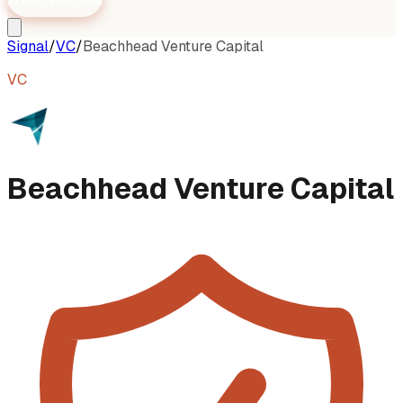
Signal
/
VC
/
Beachhead Venture Capital
VC
Beachhead Venture Capital