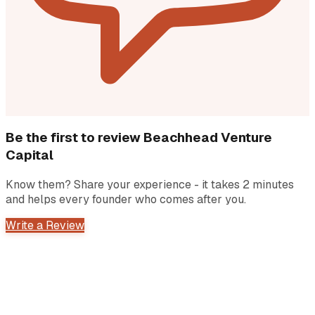
Be the first to review
Beachhead Venture
Capital
Know them? Share your experience - it takes 2 minutes
and helps every founder who comes after you.
Write a Review