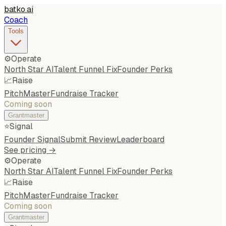
batko
.
ai
Coach
Tools
⚙️
Operate
North Star AI
Talent Funnel Fix
Founder Perks
📈
Raise
PitchMaster
Fundraise Tracker
Coming soon
Grantmaster
⭐
Signal
Founder Signal
Submit Review
Leaderboard
See pricing →
⚙️
Operate
North Star AI
Talent Funnel Fix
Founder Perks
📈
Raise
PitchMaster
Fundraise Tracker
Coming soon
Grantmaster