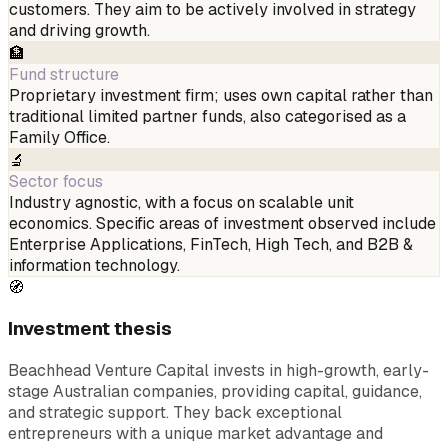
customers. They aim to be actively involved in strategy
and driving growth.
🏦
Fund structure
Proprietary investment firm; uses own capital rather than
traditional limited partner funds, also categorised as a
Family Office.
🔬
Sector focus
Industry agnostic, with a focus on scalable unit
economics. Specific areas of investment observed include
Enterprise Applications, FinTech, High Tech, and B2B &
information technology.
🧭
Investment thesis
Beachhead Venture Capital invests in high-growth, early-
stage Australian companies, providing capital, guidance,
and strategic support. They back exceptional
entrepreneurs with a unique market advantage and