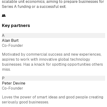
scalable unit economics, aiming to prepare businesses for
Series A funding or a successful exit.
👥
Key partners
A
Alan Burt
Co-Founder
Motivated by commercial success and new experiences,
aspires to work with innovative global technology
businesses. Has a knack for spotting opportunities others
miss.
P
Peter Devine
Co-Founder
Loves the power of smart ideas and good people creating
seriously good businesses.