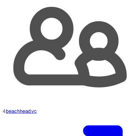
4
beachhead.vc