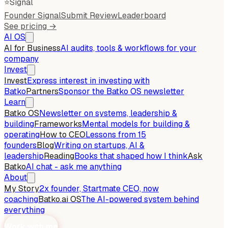
⭐
Signal
Founder Signal
Submit Review
Leaderboard
See pricing →
AI OS
AI for Business
AI audits, tools & workflows for your
company
Invest
Invest
Express interest in investing with
Batko
Partners
Sponsor the Batko OS newsletter
Learn
Batko OS
Newsletter on systems, leadership &
building
Frameworks
Mental models for building &
operating
How to CEO
Lessons from 15
founders
Blog
Writing on startups, AI &
leadership
Reading
Books that shaped how I think
Ask
Batko
AI chat - ask me anything
About
My Story
2x founder, Startmate CEO, now
coaching
Batko.ai OS
The AI-powered system behind
everything
Work with me