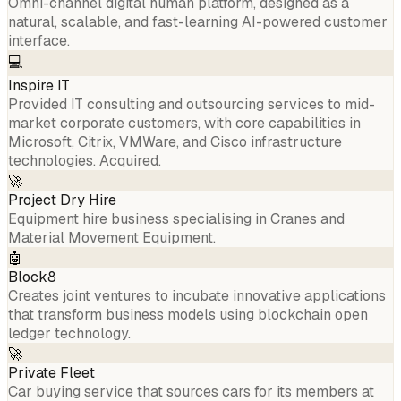
Omni-channel digital human platform, designed as a
natural, scalable, and fast-learning AI-powered customer
interface.
💻
Inspire IT
Provided IT consulting and outsourcing services to mid-
market corporate customers, with core capabilities in
Microsoft, Citrix, VMWare, and Cisco infrastructure
technologies. Acquired.
🚀
Project Dry Hire
Equipment hire business specialising in Cranes and
Material Movement Equipment.
🤖
Block8
Creates joint ventures to incubate innovative applications
that transform business models using blockchain open
ledger technology.
🚀
Private Fleet
Car buying service that sources cars for its members at