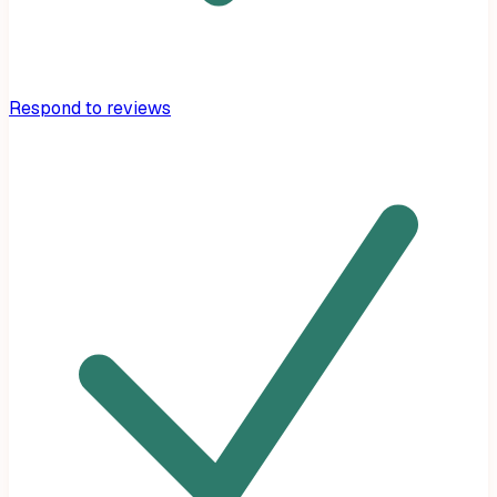
Respond to reviews