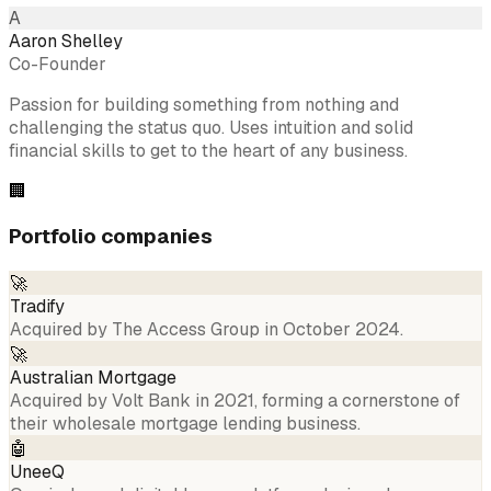
A
Aaron Shelley
Co-Founder
Passion for building something from nothing and
challenging the status quo. Uses intuition and solid
financial skills to get to the heart of any business.
🏢
Portfolio companies
🚀
Tradify
Acquired by The Access Group in October 2024.
🚀
Australian Mortgage
Acquired by Volt Bank in 2021, forming a cornerstone of
their wholesale mortgage lending business.
🤖
UneeQ