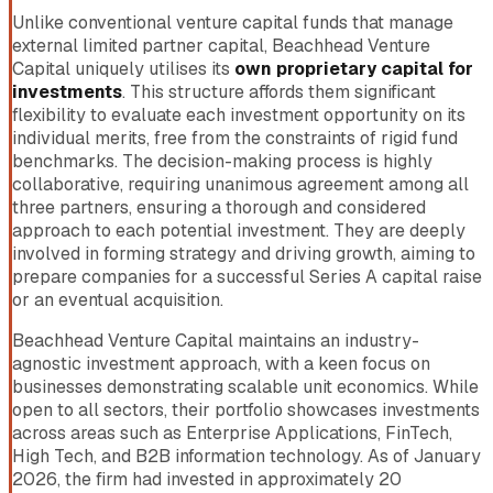
Unlike conventional venture capital funds that manage
external limited partner capital, Beachhead Venture
Capital uniquely utilises its
own proprietary capital for
investments
. This structure affords them significant
flexibility to evaluate each investment opportunity on its
individual merits, free from the constraints of rigid fund
benchmarks. The decision-making process is highly
collaborative, requiring unanimous agreement among all
three partners, ensuring a thorough and considered
approach to each potential investment. They are deeply
involved in forming strategy and driving growth, aiming to
prepare companies for a successful Series A capital raise
or an eventual acquisition.
Beachhead Venture Capital maintains an industry-
agnostic investment approach, with a keen focus on
businesses demonstrating scalable unit economics. While
open to all sectors, their portfolio showcases investments
across areas such as Enterprise Applications, FinTech,
High Tech, and B2B information technology. As of January
2026, the firm had invested in approximately 20