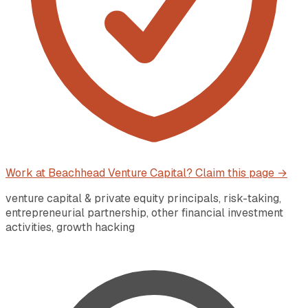
Work at
Beachhead Venture Capital
? Claim this page →
venture capital & private equity principals, risk-taking,
entrepreneurial partnership, other financial investment
activities, growth hacking