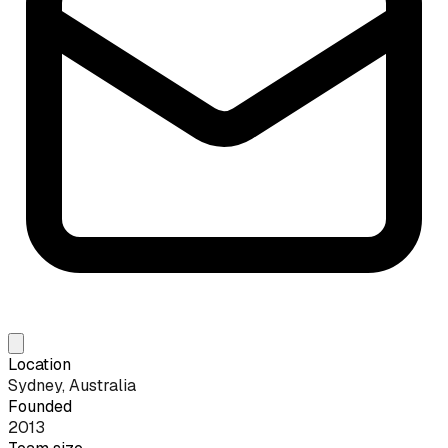
Location
Sydney, Australia
Founded
2013