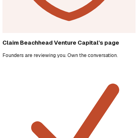
Claim
Beachhead Venture Capital
's page
Founders are reviewing you. Own the conversation.