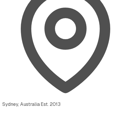
Sydney, Australia
·
Est.
2013
·