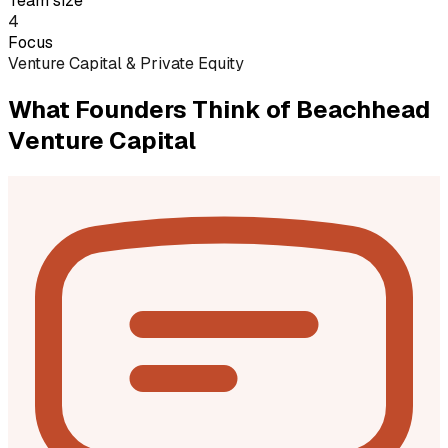
Team size
4
Focus
Venture Capital & Private Equity
What Founders Think of
Beachhead
Venture Capital