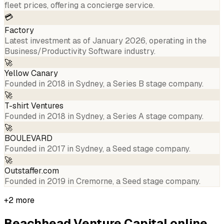
fleet prices, offering a concierge service.
💳
Factory
Latest investment as of January 2026, operating in the
Business/Productivity Software industry.
🚀
Yellow Canary
Founded in 2018 in Sydney, a Series B stage company.
🚀
T-shirt Ventures
Founded in 2018 in Sydney, a Series A stage company.
🚀
BOULEVARD
Founded in 2017 in Sydney, a Seed stage company.
🚀
Outstaffer.com
Founded in 2019 in Cremorne, a Seed stage company.
+
2
more
Beachhead Venture Capital
online