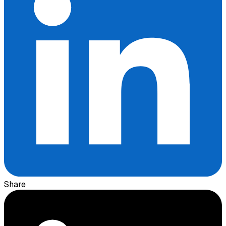
Share