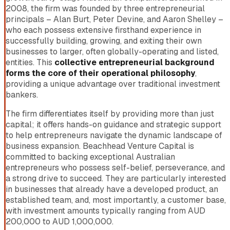
2008, the firm was founded by three entrepreneurial
principals – Alan Burt, Peter Devine, and Aaron Shelley –
who each possess extensive firsthand experience in
successfully building, growing, and exiting their own
businesses to larger, often globally-operating and listed,
entities. This
collective entrepreneurial background
forms the core of their operational philosophy
,
providing a unique advantage over traditional investment
bankers.
The firm differentiates itself by providing more than just
capital; it offers hands-on guidance and strategic support
to help entrepreneurs navigate the dynamic landscape of
business expansion. Beachhead Venture Capital is
committed to backing exceptional Australian
entrepreneurs who possess self-belief, perseverance, and
a strong drive to succeed. They are particularly interested
in businesses that already have a developed product, an
established team, and, most importantly, a customer base,
with investment amounts typically ranging from AUD
200,000 to AUD 1,000,000.