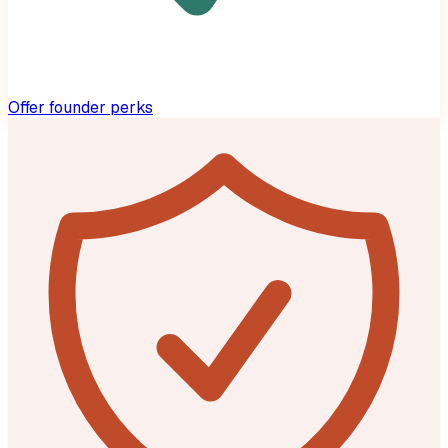
Offer founder perks