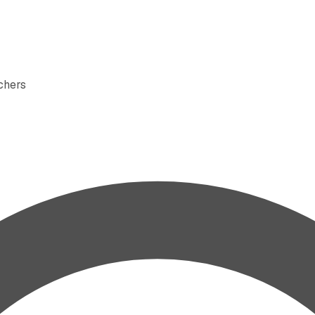
rchers