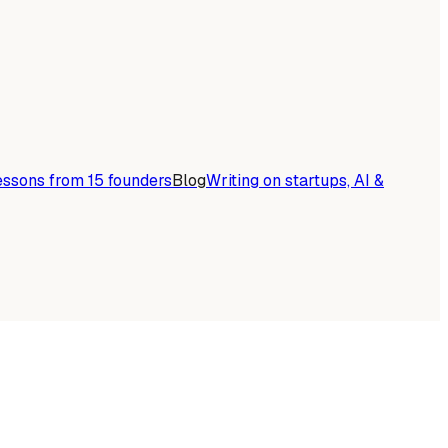
essons from 15 founders
Blog
Writing on startups, AI &