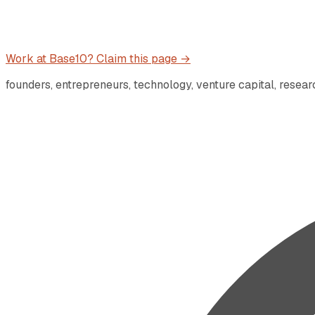
Work at
Base10
? Claim this page →
founders, entrepreneurs, technology, venture capital, resea