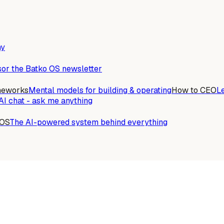
ny
or the Batko OS newsletter
meworks
Mental models for building & operating
How to CEO
L
AI chat - ask me anything
 OS
The AI-powered system behind everything