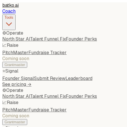
batko
.
ai
Coach
Tools
⚙️
Operate
North Star AI
Talent Funnel Fix
Founder Perks
📈
Raise
PitchMaster
Fundraise Tracker
Coming soon
Grantmaster
⭐
Signal
Founder Signal
Submit Review
Leaderboard
See pricing →
⚙️
Operate
North Star AI
Talent Funnel Fix
Founder Perks
📈
Raise
PitchMaster
Fundraise Tracker
Coming soon
Grantmaster