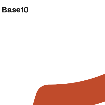
Base10