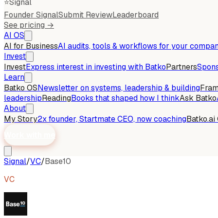
⭐
Signal
Founder Signal
Submit Review
Leaderboard
See pricing →
AI OS
AI for Business
AI audits, tools & workflows for your compa
Invest
Invest
Express interest in investing with Batko
Partners
Spons
Learn
Batko OS
Newsletter on systems, leadership & building
Fra
leadership
Reading
Books that shaped how I think
Ask Batko
About
My Story
2x founder, Startmate CEO, now coaching
Batko.ai
Work with me
Signal
/
VC
/
Base10
VC