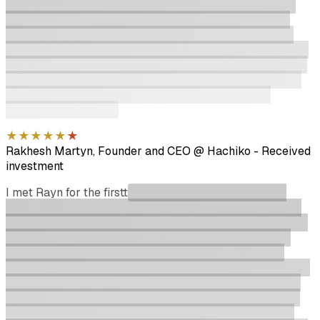
most valuable and connected investors in Australia. He
has helped me grow so much as a multi-time Founder.
When Rayn was looking for investors for his own fund I
was excited to immediately return the favour and join. You
want to get Rayn in your corner somehow as he is in it for
the long-term. He will help you grow as both a company
and a person with whatever and connecting you to
whoever to get there.
★
★
★
★
★
★
Rakhesh Martyn, Founder and CEO @ Hachiko
-
Received
investment
I met Rayn for the first
time in July 2025 when raising
capital for our seed round. He asked great questions and
put me through the ringer (briefly) with DD using industry
experts from his network, but then reached conviction
quickly and put me through the IC process with great
efficiency. He then proceeded to hustle harder than I have
seen anyone hustle with the various individuals he knew
within Australian VC, pushing them to consider us as we
targeted a quick close of the round. He pivoted quickly