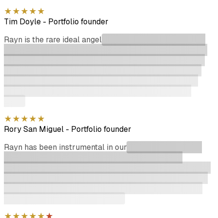
★
★
★
★
★
Tim Doyle
-
Portfolio founder
Rayn is the rare ideal angel
investor. He makes decisions
quickly, wires the next day & signs all of his docs on time.
On top of that he never asks for discounts or jobs for his
relatives. When he does offer introductions or feedback
they are usually useful and simple to act on. If you are
building a company, Rayn should be one of your first
stops.
★
★
★
★
★
Rory San Miguel
-
Portfolio founder
Rayn has been instrumental in our
recent funding round.
His attention to detail regarding due diligence, and
significant network of investors helped us close the round
in ~2 months. He is extremely committed and a real asset
to our advisory board, and we hope to continue to work
alongside him well into the future.
★
★
★
★
★
★