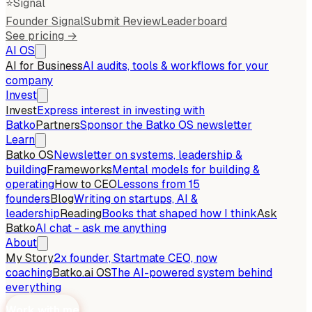
⭐
Signal
Founder Signal
Submit Review
Leaderboard
See pricing →
AI OS
AI for Business
AI audits, tools & workflows for your
company
Invest
Invest
Express interest in investing with
Batko
Partners
Sponsor the Batko OS newsletter
Learn
Batko OS
Newsletter on systems, leadership &
building
Frameworks
Mental models for building &
operating
How to CEO
Lessons from 15
founders
Blog
Writing on startups, AI &
leadership
Reading
Books that shaped how I think
Ask
Batko
AI chat - ask me anything
About
My Story
2x founder, Startmate CEO, now
coaching
Batko.ai OS
The AI-powered system behind
everything
Work with me