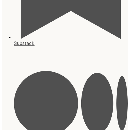
Substack