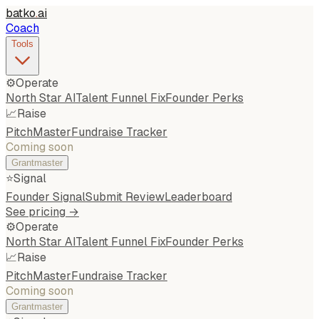
batko
.
ai
Coach
Tools
⚙️
Operate
North Star AI
Talent Funnel Fix
Founder Perks
📈
Raise
PitchMaster
Fundraise Tracker
Coming soon
Grantmaster
⭐
Signal
Founder Signal
Submit Review
Leaderboard
See pricing →
⚙️
Operate
North Star AI
Talent Funnel Fix
Founder Perks
📈
Raise
PitchMaster
Fundraise Tracker
Coming soon
Grantmaster