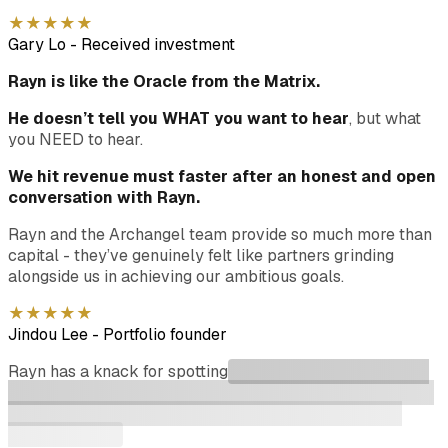
★
★
★
★
★
Gary Lo
-
Received investment
Rayn is like the Oracle from the Matrix.
He doesn’t tell you WHAT you want to hear
, but what
you NEED to hear.
We hit revenue must faster after an honest and open
conversation with Rayn.
Rayn and the Archangel team provide so much more than
capital - they’ve genuinely felt like partners grinding
alongside us in achieving our ambitious goals.
★
★
★
★
★
Jindou Lee
-
Portfolio founder
Rayn has a knack for spotting
great aspiring founders and
helping to support them through early stages of company
formation to growth stage. His network of investors is
second to none.