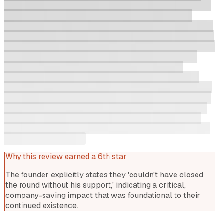
with me as things got tricky (don't they always?), and was
an incredible champion setting terms for the round. I
couldn't have closed the round without his support (shout-
out to Andrew Cicutto also for being a wonderful therapist
when I was in the thick of it). And all Rayn wanted in return
was a personalised T-shirt! What a guy. I think the key
differentiator in the early stages was me (a former
professional comedian) telling him that he was funny. I
reckon he would've given me any amount of money after I
told him that. He was also a good creative director for our
raise photo shoot, which got us top billing in the article -
https://www.startupdaily.net/topic/funding/industrial-
battery-storage-software-platform-hachiko-charges-up-
on-2-5m-seed-round/.
Why this review earned a 6th star
The founder explicitly states they 'couldn't have closed
the round without his support,' indicating a critical,
company-saving impact that was foundational to their
continued existence.