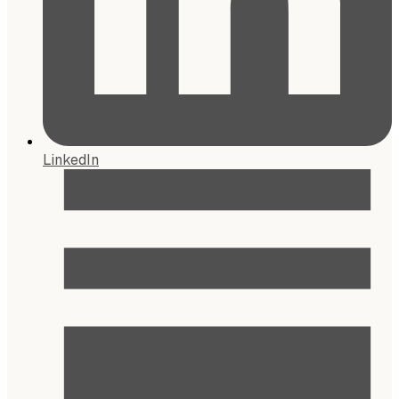
LinkedIn