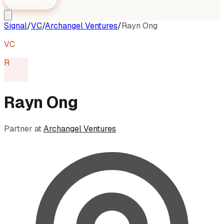
Signal
/
VC
/
Archangel Ventures
/
Rayn Ong
VC
R
Rayn Ong
Partner
at
Archangel Ventures