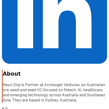
About
Rayn Ong is Partner at Archangel Ventures, an Australian
pre-seed and seed VC focused on fintech, AI, healthcare,
and emerging technology across Australia and Southeast
Asia. They are based in Sydney, Australia.