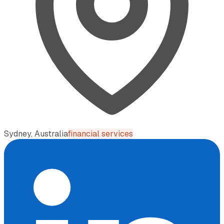
Sydney, Australia
financial services