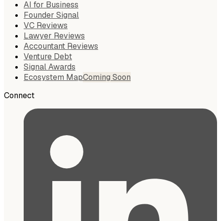
AI for Business
Founder Signal
VC Reviews
Lawyer Reviews
Accountant Reviews
Venture Debt
Signal Awards
Ecosystem Map
Coming Soon
Connect