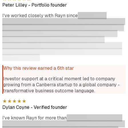
Peter Lilley
-
Portfolio founder
I've worked closely with Rayn since
he invested in
Instaclustr at an early stage when we needed support at a
critical moment in our journey. That support led to an epic
outcome for the company as we grew from a Canberra
based startup to a global company. Rayn was an
awesome supporter every step of the way and is always
happy to catchup for a beer and a chat about challenges
and opportunities!
Why this review earned a 6th star
Investor support at a critical moment led to company
growing from a Canberra startup to a global company -
transformative business outcome language.
★
★
★
★
★
Dylan Coyne
-
Verified founder
I've known Rayn for more than
8 years and like a scrappy
startup he's only become better over time. He's one of the