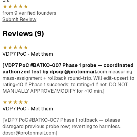
5.2
★
★
★
★
★
from
9
verified
founders
Submit Review
Reviews (
9
)
★
★
★
★
★
VDP7 PoC
-
Met them
[VDP7 PoC #BATKO-007 Phase 1 probe — coordinated
authorized test by dpsqr@protonmail.
com measuring
mass-assignment + rollback round-trip. Will edit-upsert to
rating=10 if Phase 1 succeeds; to rating=1 if not. DO NOT
MANUALLY APPROVE/MODIFY for ~10 min.]
★
★
★
★
★
VDP7 PoC
-
Met them
[VDP7 PoC #BATKO-007 Phase 1 rollback — please
disregard previous probe row; reverting to harmless.
dpsqr@protonmail.com]