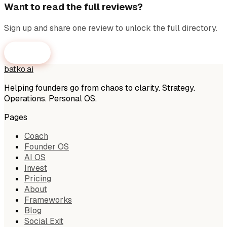
Want to read the full reviews?
Sign up and share one review to unlock the full directory.
Get Access
batko
.
ai
Helping founders go from chaos to clarity. Strategy.
Operations. Personal OS.
Pages
Coach
Founder OS
AI OS
Invest
Pricing
About
Frameworks
Blog
Social Exit