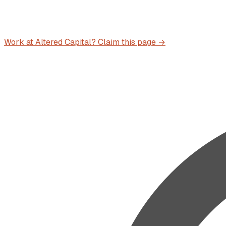
Work at
Altered Capital
? Claim this page →