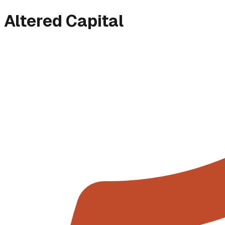
Altered Capital