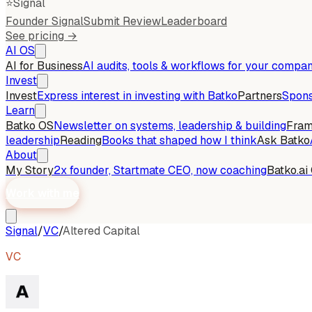
⭐
Signal
Founder Signal
Submit Review
Leaderboard
See pricing →
AI OS
AI for Business
AI audits, tools & workflows for your compa
Invest
Invest
Express interest in investing with Batko
Partners
Spons
Learn
Batko OS
Newsletter on systems, leadership & building
Fra
leadership
Reading
Books that shaped how I think
Ask Batko
About
My Story
2x founder, Startmate CEO, now coaching
Batko.ai
Work with me
Signal
/
VC
/
Altered Capital
VC