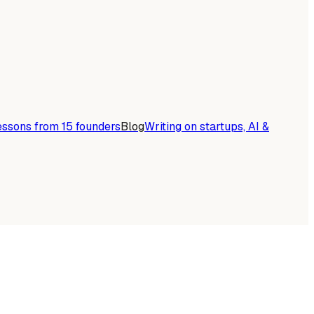
essons from 15 founders
Blog
Writing on startups, AI &