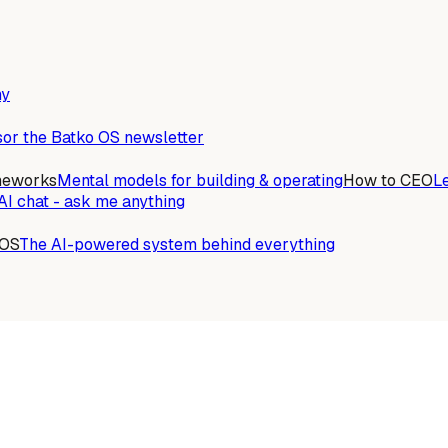
ny
or the Batko OS newsletter
meworks
Mental models for building & operating
How to CEO
L
AI chat - ask me anything
 OS
The AI-powered system behind everything