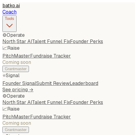
batko
.
ai
Coach
Tools
⚙️
Operate
North Star AI
Talent Funnel Fix
Founder Perks
📈
Raise
PitchMaster
Fundraise Tracker
Coming soon
Grantmaster
⭐
Signal
Founder Signal
Submit Review
Leaderboard
See pricing →
⚙️
Operate
North Star AI
Talent Funnel Fix
Founder Perks
📈
Raise
PitchMaster
Fundraise Tracker
Coming soon
Grantmaster