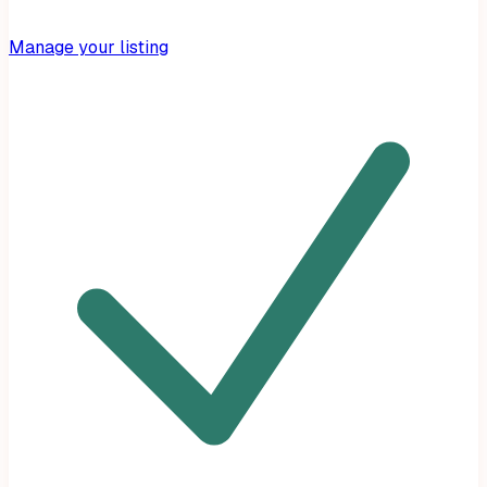
Manage your listing