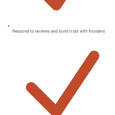
Respond to reviews and build trust with founders