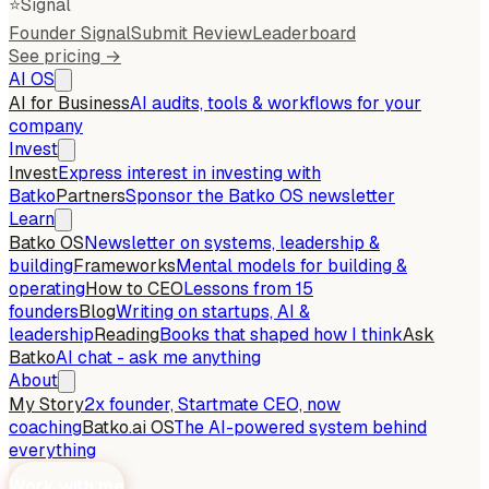
⭐
Signal
Founder Signal
Submit Review
Leaderboard
See pricing →
AI OS
AI for Business
AI audits, tools & workflows for your
company
Invest
Invest
Express interest in investing with
Batko
Partners
Sponsor the Batko OS newsletter
Learn
Batko OS
Newsletter on systems, leadership &
building
Frameworks
Mental models for building &
operating
How to CEO
Lessons from 15
founders
Blog
Writing on startups, AI &
leadership
Reading
Books that shaped how I think
Ask
Batko
AI chat - ask me anything
About
My Story
2x founder, Startmate CEO, now
coaching
Batko.ai OS
The AI-powered system behind
everything
Work with me