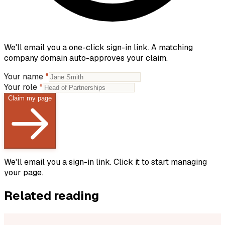
We'll email you a one-click sign-in link. A matching
company domain auto-approves your claim.
Your name
*
Your role
*
Claim my page
We'll email you a sign-in link. Click it to start managing
your page.
Related reading