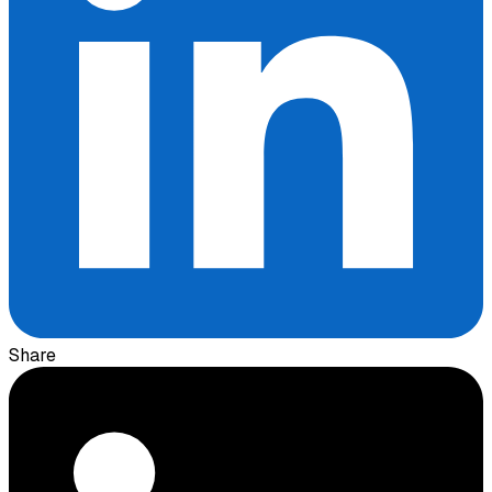
Share