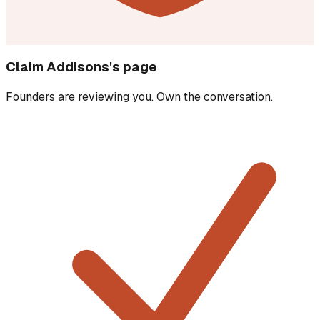
Claim
Addisons
's page
Founders are reviewing you. Own the conversation.