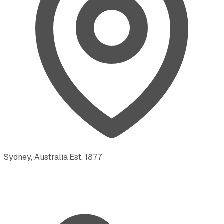
Sydney, Australia
·
Est.
1877
·