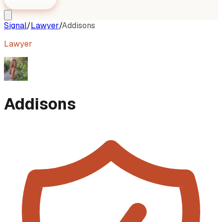
Signal
/
Lawyer
/
Addisons
Lawyer
Addisons