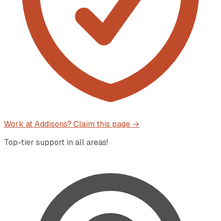
Work at
Addisons
? Claim this page →
Top-tier support in all areas!