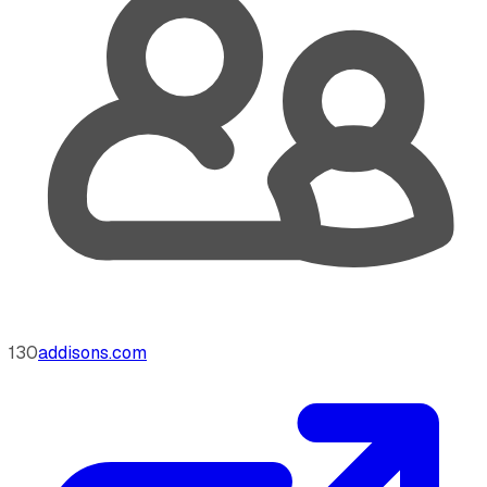
130
addisons.com