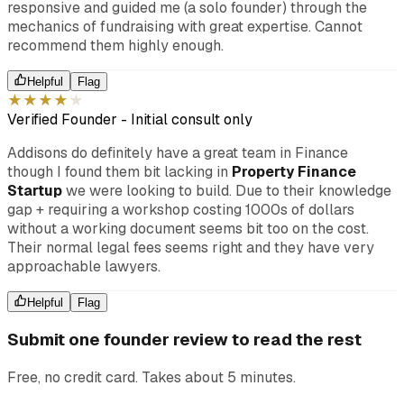
responsive and guided me (a solo founder) through the
mechanics of fundraising with great expertise. Cannot
recommend them highly enough.
Helpful
Flag
★
★
★
★
★
Verified Founder
-
Initial consult only
Addisons do definitely have a great team in Finance
though I found them bit lacking in
Property Finance
Startup
we were looking to build. Due to their knowledge
gap + requiring a workshop costing 1000s of dollars
without a working document seems bit too on the cost.
Their normal legal fees seems right and they have very
approachable lawyers.
Helpful
Flag
Submit one founder review to read the rest
Free, no credit card. Takes about 5 minutes.