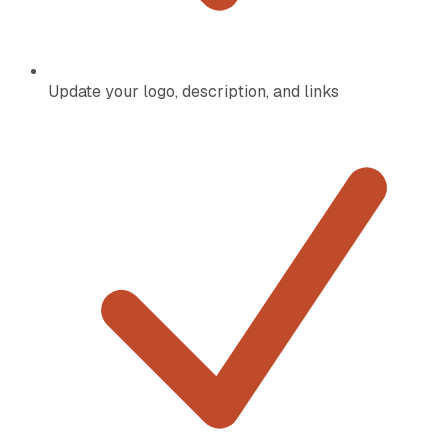
Update your logo, description, and links