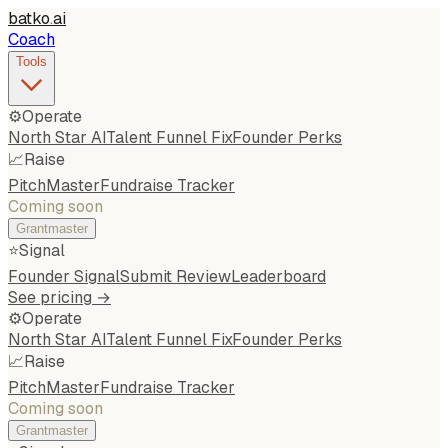
batko
.
ai
Coach
Tools
⚙️
Operate
North Star AI
Talent Funnel Fix
Founder Perks
📈
Raise
PitchMaster
Fundraise Tracker
Coming soon
Grantmaster
⭐
Signal
Founder Signal
Submit Review
Leaderboard
See pricing →
⚙️
Operate
North Star AI
Talent Funnel Fix
Founder Perks
📈
Raise
PitchMaster
Fundraise Tracker
Coming soon
Grantmaster