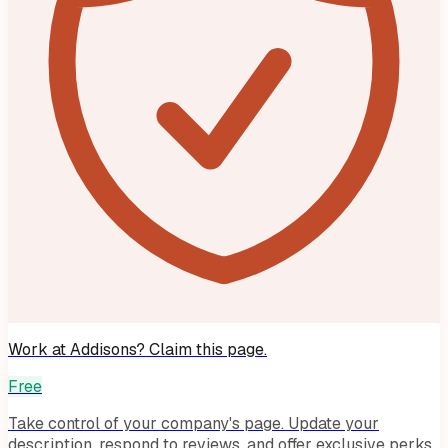
Work at
Addisons
? Claim this page.
Free
Take control of your company's page. Update your
description, respond to reviews, and offer exclusive perks