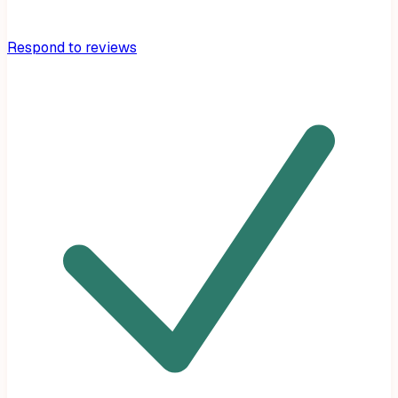
Respond to reviews