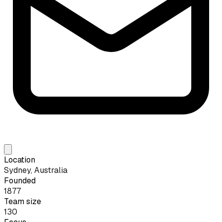
Location
Sydney, Australia
Founded
1877
Team size
130