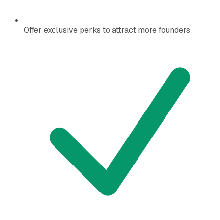
Offer exclusive perks to attract more founders