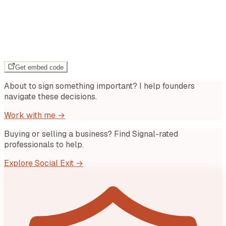
Get embed code
About to sign something important? I help founders
navigate these decisions.
Work with me →
Buying or selling a business? Find Signal-rated
professionals to help.
Explore Social Exit →