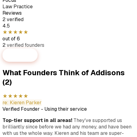
Focus
Law Practice
Reviews
2 verified
4.5
★
★
★
★
★
out of 6
2
verified
founders
Submit Review
What Founders Think of
Addisons
(2)
★
★
★
★
★
re:
Kieren Parker
Verified Founder
-
Using their service
Top-tier support in all areas!
They've supported us
brilliantly since before we had any money, and have been
with us the whole way. Kieren and his team are super-