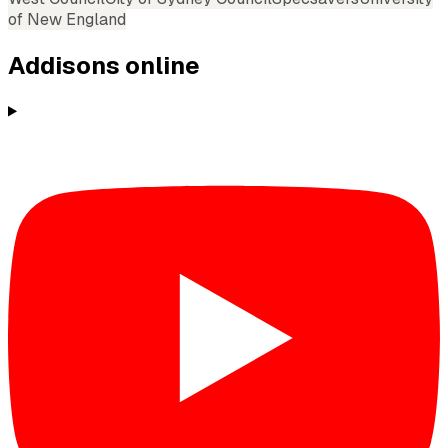
of New England
Addisons
online