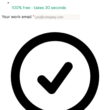
100% free - takes 30 seconds
Your work email
*