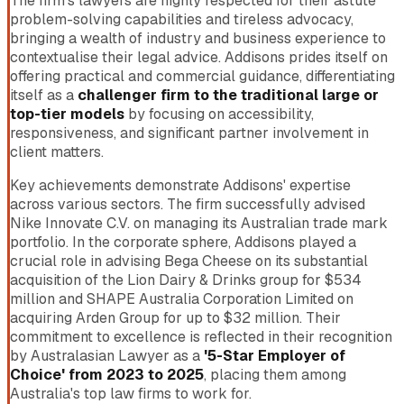
The firm’s lawyers are highly respected for their astute
problem-solving capabilities and tireless advocacy,
bringing a wealth of industry and business experience to
contextualise their legal advice. Addisons prides itself on
offering practical and commercial guidance, differentiating
itself as a
challenger firm to the traditional large or
top-tier models
by focusing on accessibility,
responsiveness, and significant partner involvement in
client matters.
Key achievements demonstrate Addisons' expertise
across various sectors. The firm successfully advised
Nike Innovate C.V. on managing its Australian trade mark
portfolio. In the corporate sphere, Addisons played a
crucial role in advising Bega Cheese on its substantial
acquisition of the Lion Dairy & Drinks group for $534
million and SHAPE Australia Corporation Limited on
acquiring Arden Group for up to $32 million. Their
commitment to excellence is reflected in their recognition
by Australasian Lawyer as a
'5-Star Employer of
Choice' from 2023 to 2025
, placing them among
Australia's top law firms to work for.