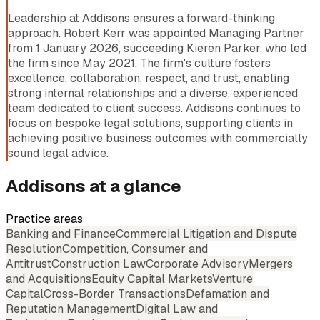
Leadership at Addisons ensures a forward-thinking
approach. Robert Kerr was appointed Managing Partner
from 1 January 2026, succeeding Kieren Parker, who led
the firm since May 2021. The firm's culture fosters
excellence, collaboration, respect, and trust, enabling
strong internal relationships and a diverse, experienced
team dedicated to client success. Addisons continues to
focus on bespoke legal solutions, supporting clients in
achieving positive business outcomes with commercially
sound legal advice.
Addisons
at a glance
Practice areas
Banking and Finance
Commercial Litigation and Dispute
Resolution
Competition, Consumer and
Antitrust
Construction Law
Corporate Advisory
Mergers
and Acquisitions
Equity Capital Markets
Venture
Capital
Cross-Border Transactions
Defamation and
Reputation Management
Digital Law and