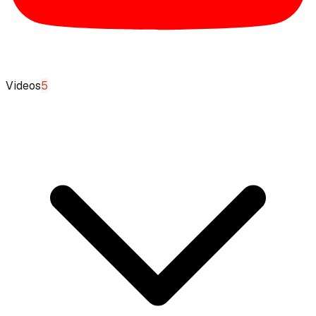
Videos
5