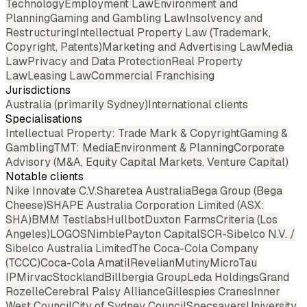
Technology
Employment Law
Environment and
Planning
Gaming and Gambling Law
Insolvency and
Restructuring
Intellectual Property Law (Trademark,
Copyright, Patents)
Marketing and Advertising Law
Media
Law
Privacy and Data Protection
Real Property
Law
Leasing Law
Commercial Franchising
Jurisdictions
Australia (primarily Sydney)
International clients
Specialisations
Intellectual Property: Trade Mark & Copyright
Gaming &
Gambling
TMT: Media
Environment & Planning
Corporate
Advisory (M&A, Equity Capital Markets, Venture Capital)
Notable clients
Nike Innovate C.V.
Sharetea Australia
Bega Group (Bega
Cheese)
SHAPE Australia Corporation Limited (ASX:
SHA)
BMM Testlabs
Hullbot
Duxton Farms
Criteria (Los
Angeles)
LOGOS
Nimble
Payton Capital
SCR-Sibelco N.V. /
Sibelco Australia Limited
The Coca-Cola Company
(TCCC)
Coca-Cola Amatil
Revelian
Mutiny
MicroTau
IP
Mirvac
Stockland
Billbergia Group
Leda Holdings
Grand
Rozelle
Cerebral Palsy Alliance
Gillespies Cranes
Inner
West Council
City of Sydney Council
Specsavers
University