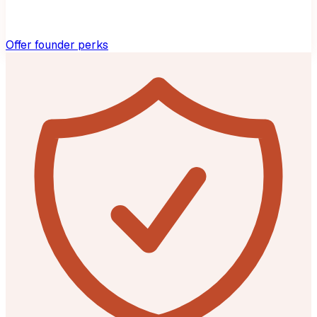
Offer founder perks