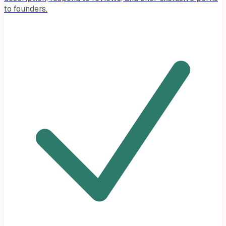
to founders.