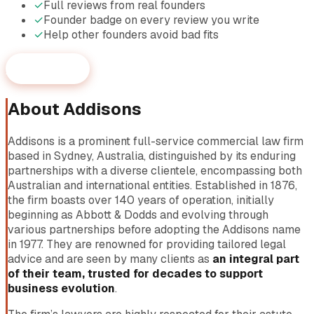
✓
Full reviews from real founders
✓
Founder badge on every review you write
✓
Help other founders avoid bad fits
Start reviewing
About
Addisons
Addisons is a prominent full-service commercial law firm
based in Sydney, Australia, distinguished by its enduring
partnerships with a diverse clientele, encompassing both
Australian and international entities. Established in 1876,
the firm boasts over 140 years of operation, initially
beginning as Abbott & Dodds and evolving through
various partnerships before adopting the Addisons name
in 1977. They are renowned for providing tailored legal
advice and are seen by many clients as
an integral part
of their team, trusted for decades to support
business evolution
.