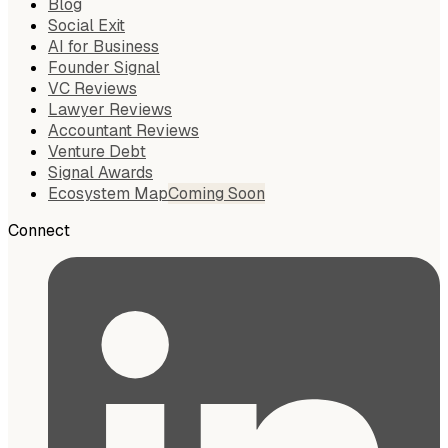
Blog
Social Exit
AI for Business
Founder Signal
VC Reviews
Lawyer Reviews
Accountant Reviews
Venture Debt
Signal Awards
Ecosystem Map
Coming Soon
Connect