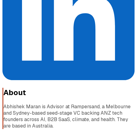
About
Abhishek Maran is Advisor at Rampersand, a Melbourne
and Sydney-based seed-stage VC backing ANZ tech
founders across AI, B2B SaaS, climate, and health. They
are based in Australia.