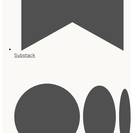
Substack