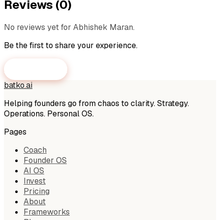
Reviews (
0
)
No reviews yet for
Abhishek Maran
.
Be the first to share your experience.
Submit a Review
batko
.
ai
Helping founders go from chaos to clarity. Strategy.
Operations. Personal OS.
Pages
Coach
Founder OS
AI OS
Invest
Pricing
About
Frameworks