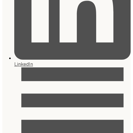
LinkedIn