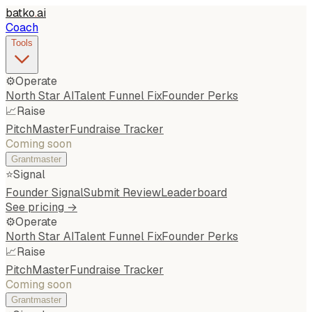
batko
.
ai
Coach
Tools
⚙️
Operate
North Star AI
Talent Funnel Fix
Founder Perks
📈
Raise
PitchMaster
Fundraise Tracker
Coming soon
Grantmaster
⭐
Signal
Founder Signal
Submit Review
Leaderboard
See pricing →
⚙️
Operate
North Star AI
Talent Funnel Fix
Founder Perks
📈
Raise
PitchMaster
Fundraise Tracker
Coming soon
Grantmaster