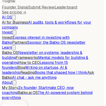
⭐
Signal
Founder Signal
Submit Review
Leaderboard
See pricing →
AI OS
AI for Business
AI audits, tools & workflows for your
company
Invest
Invest
Express interest in investing with
Batko
Partners
Sponsor the Batko OS newsletter
Learn
Batko OS
Newsletter on systems, leadership &
building
Frameworks
Mental models for building &
operating
How to CEO
Lessons from 15
founders
Blog
Writing on startups, AI &
leadership
Reading
Books that shaped how I think
Ask
Batko
AI chat - ask me anything
About
My Story
2x founder, Startmate CEO, now
coaching
Batko.ai OS
The AI-powered system behind
everything
Work with me