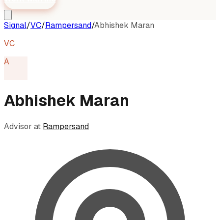
Signal
/
VC
/
Rampersand
/
Abhishek Maran
VC
A
Abhishek Maran
Advisor
at
Rampersand