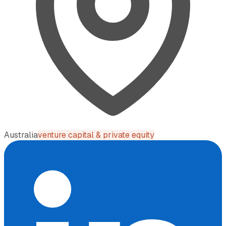
Australia
venture capital & private equity