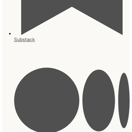
Substack