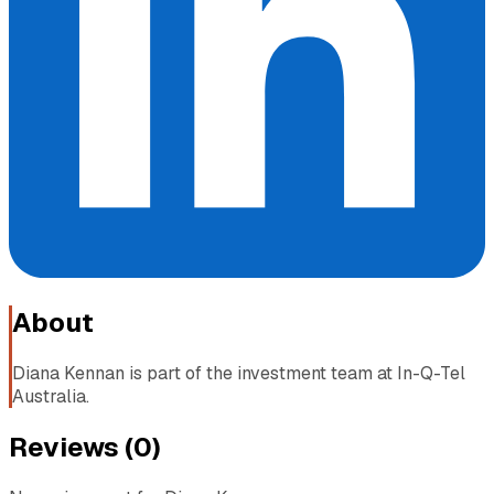
About
Diana Kennan is part of the investment team at In-Q-Tel
Australia.
Reviews (
0
)