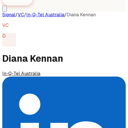
Signal
/
VC
/
In-Q-Tel Australia
/
Diana Kennan
VC
D
Diana Kennan
In-Q-Tel Australia