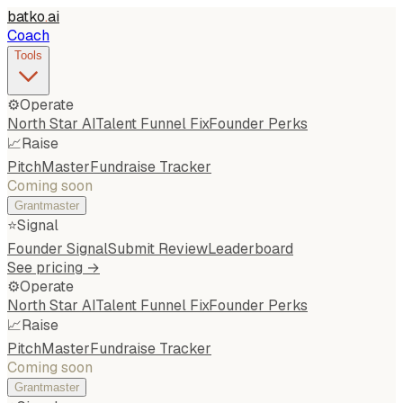
batko
.
ai
Coach
Tools
⚙️
Operate
North Star AI
Talent Funnel Fix
Founder Perks
📈
Raise
PitchMaster
Fundraise Tracker
Coming soon
Grantmaster
⭐
Signal
Founder Signal
Submit Review
Leaderboard
See pricing →
⚙️
Operate
North Star AI
Talent Funnel Fix
Founder Perks
📈
Raise
PitchMaster
Fundraise Tracker
Coming soon
Grantmaster