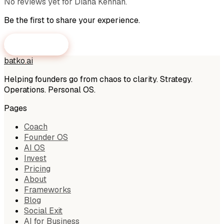
No reviews yet for
Diana Kennan
.
Be the first to share your experience.
Submit a Review
batko
.
ai
Helping founders go from chaos to clarity. Strategy.
Operations. Personal OS.
Pages
Coach
Founder OS
AI OS
Invest
Pricing
About
Frameworks
Blog
Social Exit
AI for Business