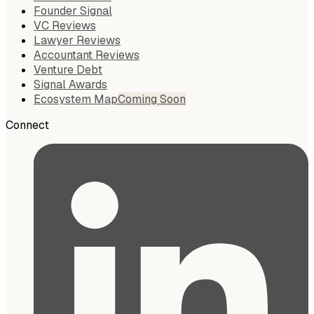
Founder Signal
VC Reviews
Lawyer Reviews
Accountant Reviews
Venture Debt
Signal Awards
Ecosystem Map
Coming Soon
Connect