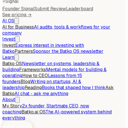
⭐
Signal
Founder Signal
Submit Review
Leaderboard
See pricing →
AI OS
AI for Business
AI audits, tools & workflows for your
company
Invest
Invest
Express interest in investing with
Batko
Partners
Sponsor the Batko OS newsletter
Learn
Batko OS
Newsletter on systems, leadership &
building
Frameworks
Mental models for building &
operating
How to CEO
Lessons from 15
founders
Blog
Writing on startups, AI &
leadership
Reading
Books that shaped how I think
Ask
Batko
AI chat - ask me anything
About
My Story
2x founder, Startmate CEO, now
coaching
Batko.ai OS
The AI-powered system behind
everything
Work with me