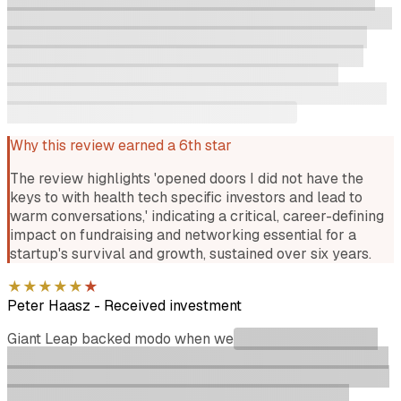
specific investors and lead to warm conversations. Now on
the other side 6 years later working directly with Giant
Leap portfolio on GTM it has been amazing to see that
support has not changed from the checkins, to the
coaching and introductions. Giant Leaps reputation is well
earned but more importantly well deserved.
Why this review earned a 6th star
The review highlights 'opened doors I did not have the
keys to with health tech specific investors and lead to
warm conversations,' indicating a critical, career-defining
impact on fundraising and networking essential for a
startup's survival and growth, sustained over six years.
★
★
★
★
★
★
Peter Haasz
-
Received investment
Giant Leap backed modo when we
were still working out
what we were actually building. What we got wasn't just a
cheque and some check-ins. They offered genuine thought
partnership every step of the way. Will was the first