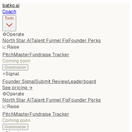
batko
.
ai
Coach
Tools
⚙️
Operate
North Star AI
Talent Funnel Fix
Founder Perks
📈
Raise
PitchMaster
Fundraise Tracker
Coming soon
Grantmaster
⭐
Signal
Founder Signal
Submit Review
Leaderboard
See pricing →
⚙️
Operate
North Star AI
Talent Funnel Fix
Founder Perks
📈
Raise
PitchMaster
Fundraise Tracker
Coming soon
Grantmaster