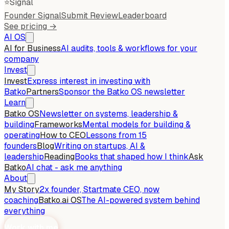
⭐
Signal
Founder Signal
Submit Review
Leaderboard
See pricing →
AI OS
AI for Business
AI audits, tools & workflows for your
company
Invest
Invest
Express interest in investing with
Batko
Partners
Sponsor the Batko OS newsletter
Learn
Batko OS
Newsletter on systems, leadership &
building
Frameworks
Mental models for building &
operating
How to CEO
Lessons from 15
founders
Blog
Writing on startups, AI &
leadership
Reading
Books that shaped how I think
Ask
Batko
AI chat - ask me anything
About
My Story
2x founder, Startmate CEO, now
coaching
Batko.ai OS
The AI-powered system behind
everything
Work with me