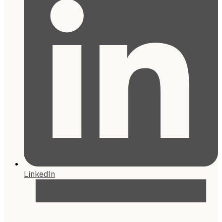
LinkedIn