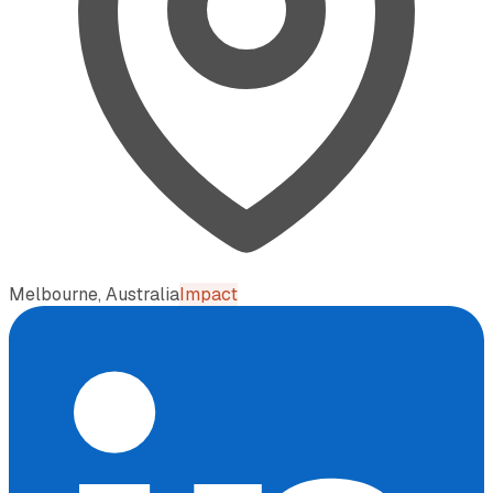
Melbourne, Australia
Impact