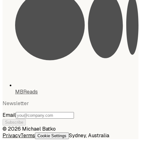
MBReads
Newsletter
Email
Subscribe
©
2026
Michael Batko
Privacy
Terms
Sydney, Australia
Cookie Settings