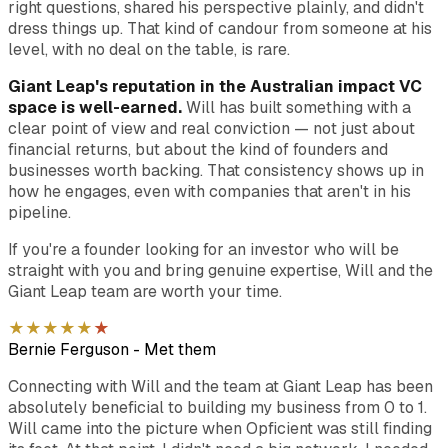
right questions, shared his perspective plainly, and didn't
dress things up. That kind of candour from someone at his
level, with no deal on the table, is rare.
Giant Leap's reputation in the Australian impact VC
space is well-earned.
Will has built something with a
clear point of view and real conviction — not just about
financial returns, but about the kind of founders and
businesses worth backing. That consistency shows up in
how he engages, even with companies that aren't in his
pipeline.
If you're a founder looking for an investor who will be
straight with you and bring genuine expertise, Will and the
Giant Leap team are worth your time.
★
★
★
★
★
★
Bernie Ferguson
-
Met them
Connecting with Will and the team at Giant Leap has been
absolutely beneficial to building my business from 0 to 1.
Will came into the picture when Opficient was still finding