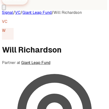
Signal
/
VC
/
Giant Leap Fund
/
Will Richardson
VC
W
Will Richardson
Partner
at
Giant Leap Fund