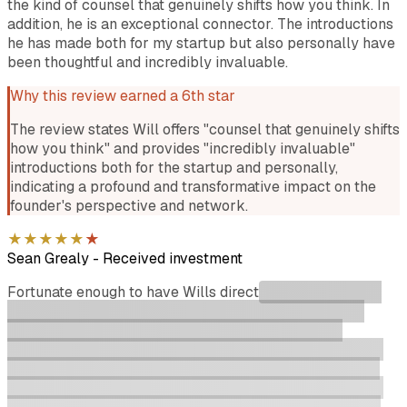
the kind of counsel that genuinely shifts how you think. In
addition, he is an exceptional connector. The introductions
he has made both for my startup but also personally have
been thoughtful and incredibly invaluable.
Why this review earned a 6th star
The review states Will offers "counsel that genuinely shifts
how you think" and provides "incredibly invaluable"
introductions both for the startup and personally,
indicating a profound and transformative impact on the
founder's perspective and network.
★
★
★
★
★
★
Sean Grealy
-
Received investment
Fortunate enough to have Wills direct
support during my
Startmate 2020 Cohort as a mentor/advisor and now
working with Giant Leaps portfolio directly. During
Startmate the founder support was second to none from
sales role plays, customer discovery unlocks and being
challenged on growth strategies and product thesis. Will
opened doors I did not have the keys to with health tech