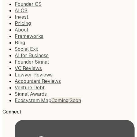
Founder OS
AI OS
Invest
Pricing
About
Frameworks
Blog
Social Exit
AI for Business
Founder Signal
VC Reviews
Lawyer Reviews
Accountant Reviews
Venture Debt
Signal Awards
Ecosystem Map
Coming Soon
Connect