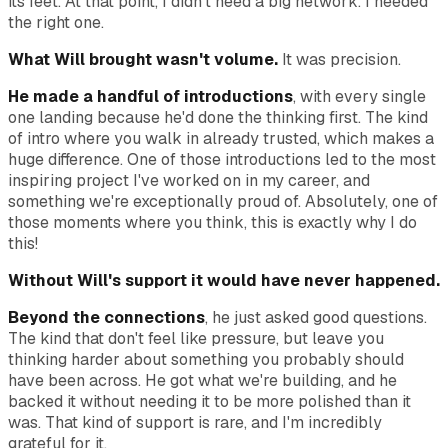
its feet. At that point, I didn't need a big network. I needed
the right one.
What Will brought wasn't volume.
It was precision.
He made a handful of introductions
, with every single
one landing because he'd done the thinking first. The kind
of intro where you walk in already trusted, which makes a
huge difference. One of those introductions led to the most
inspiring project I've worked on in my career, and
something we're exceptionally proud of. Absolutely, one of
those moments where you think, this is exactly why I do
this!
Without Will's support it would have never happened.
Beyond the connections
, he just asked good questions.
The kind that don't feel like pressure, but leave you
thinking harder about something you probably should
have been across. He got what we're building, and he
backed it without needing it to be more polished than it
was. That kind of support is rare, and I'm incredibly
grateful for it.