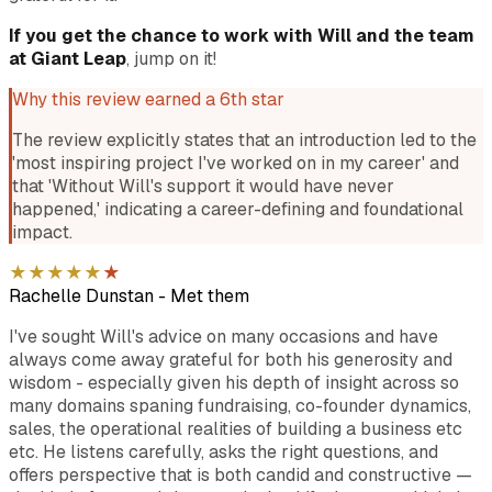
If you get the chance to work with Will and the team
at Giant Leap
, jump on it!
Why this review earned a 6th star
The review explicitly states that an introduction led to the
'most inspiring project I've worked on in my career' and
that 'Without Will's support it would have never
happened,' indicating a career-defining and foundational
impact.
★
★
★
★
★
★
Rachelle Dunstan
-
Met them
I've sought Will's advice on many occasions and have
always come away grateful for both his generosity and
wisdom - especially given his depth of insight across so
many domains spaning fundraising, co-founder dynamics,
sales, the operational realities of building a business etc
etc. He listens carefully, asks the right questions, and
offers perspective that is both candid and constructive —