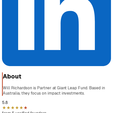
About
Will Richardson is Partner at Giant Leap Fund. Based in
Australia, they focus on impact investments.
5.8
★
★
★
★
★
★