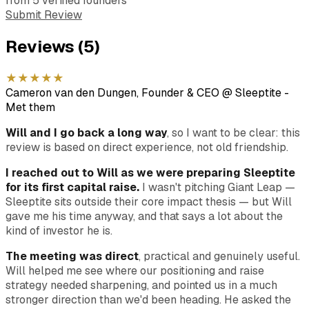
from
5
verified
founders
Submit Review
Reviews (
5
)
★
★
★
★
★
Cameron van den Dungen, Founder & CEO @ Sleeptite
-
Met them
Will and I go back a long way
, so I want to be clear: this
review is based on direct experience, not old friendship.
I reached out to Will as we were preparing Sleeptite
for its first capital raise.
I wasn't pitching Giant Leap —
Sleeptite sits outside their core impact thesis — but Will
gave me his time anyway, and that says a lot about the
kind of investor he is.
The meeting was direct
, practical and genuinely useful.
Will helped me see where our positioning and raise
strategy needed sharpening, and pointed us in a much
stronger direction than we'd been heading. He asked the