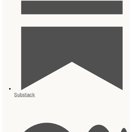
Substack