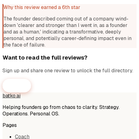
Why this review earned a 6th star
The founder described coming out of a company wind-
down 'clearer and stronger than I went in, as a founder
and as a human,' indicating a transformative, deeply
personal, and potentially career-defining impact even in
the face of failure.
Want to read the full reviews?
Sign up and share one review to unlock the full directory.
Get Access
batko
.
ai
Helping founders go from chaos to clarity. Strategy.
Operations. Personal OS.
Pages
Coach