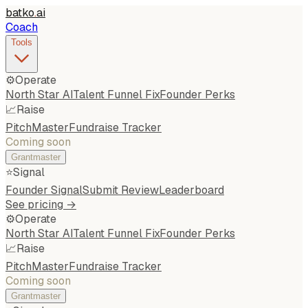
batko
.
ai
Coach
Tools
⚙️
Operate
North Star AI
Talent Funnel Fix
Founder Perks
📈
Raise
PitchMaster
Fundraise Tracker
Coming soon
Grantmaster
⭐
Signal
Founder Signal
Submit Review
Leaderboard
See pricing →
⚙️
Operate
North Star AI
Talent Funnel Fix
Founder Perks
📈
Raise
PitchMaster
Fundraise Tracker
Coming soon
Grantmaster