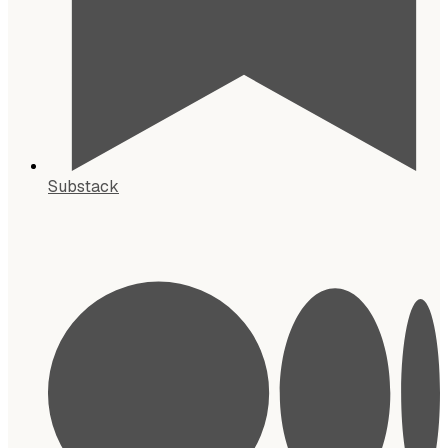
Substack