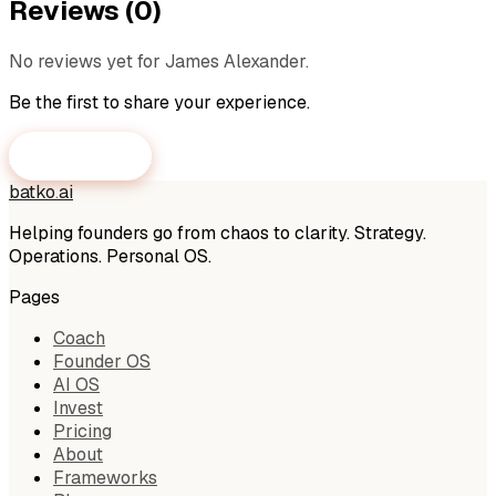
Reviews (
0
)
No reviews yet for
James Alexander
.
Be the first to share your experience.
Submit a Review
batko
.
ai
Helping founders go from chaos to clarity. Strategy.
Operations. Personal OS.
Pages
Coach
Founder OS
AI OS
Invest
Pricing
About
Frameworks