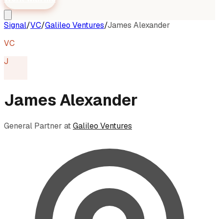
Signal
/
VC
/
Galileo Ventures
/
James Alexander
VC
J
James Alexander
General Partner
at
Galileo Ventures