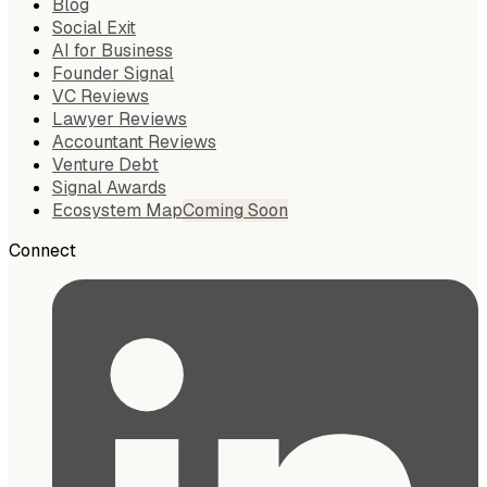
Blog
Social Exit
AI for Business
Founder Signal
VC Reviews
Lawyer Reviews
Accountant Reviews
Venture Debt
Signal Awards
Ecosystem Map
Coming Soon
Connect