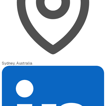
Sydney, Australia