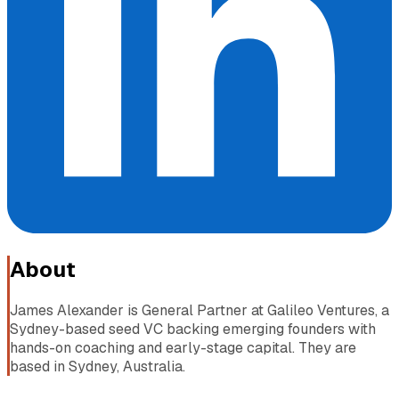
About
James Alexander is General Partner at Galileo Ventures, a
Sydney-based seed VC backing emerging founders with
hands-on coaching and early-stage capital. They are
based in Sydney, Australia.