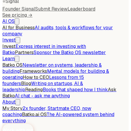
⭐
Signal
Founder Signal
Submit Review
Leaderboard
See pricing →
AI OS
AI for Business
AI audits, tools & workflows for your
company
Invest
Invest
Express interest in investing with
Batko
Partners
Sponsor the Batko OS newsletter
Learn
Batko OS
Newsletter on systems, leadership &
building
Frameworks
Mental models for building &
operating
How to CEO
Lessons from 15
founders
Blog
Writing on startups, AI &
leadership
Reading
Books that shaped how I think
Ask
Batko
AI chat - ask me anything
About
My Story
2x founder, Startmate CEO, now
coaching
Batko.ai OS
The AI-powered system behind
everything
Work with me