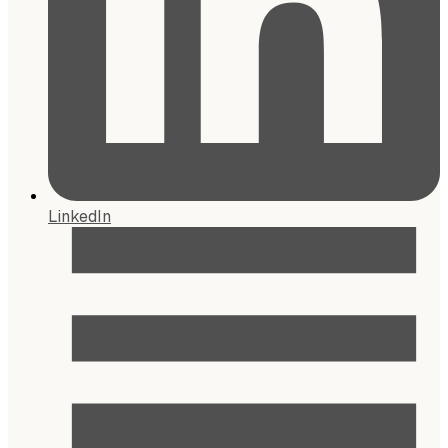
LinkedIn