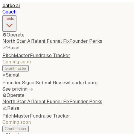
batko
.
ai
Coach
Tools
⚙️
Operate
North Star AI
Talent Funnel Fix
Founder Perks
📈
Raise
PitchMaster
Fundraise Tracker
Coming soon
Grantmaster
⭐
Signal
Founder Signal
Submit Review
Leaderboard
See pricing →
⚙️
Operate
North Star AI
Talent Funnel Fix
Founder Perks
📈
Raise
PitchMaster
Fundraise Tracker
Coming soon
Grantmaster