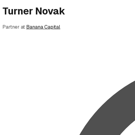
Turner Novak
Partner
at
Banana Capital