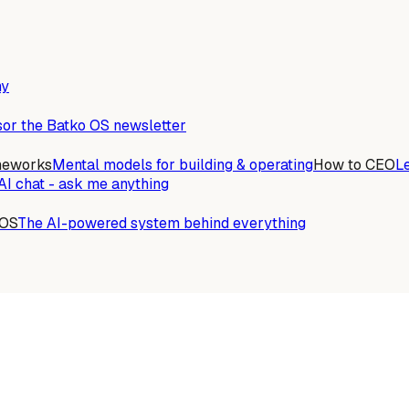
ny
or the Batko OS newsletter
meworks
Mental models for building & operating
How to CEO
L
AI chat - ask me anything
 OS
The AI-powered system behind everything