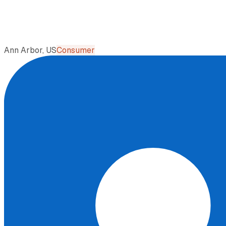
Ann Arbor, US
Consumer