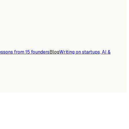
essons from 15 founders
Blog
Writing on startups, AI &