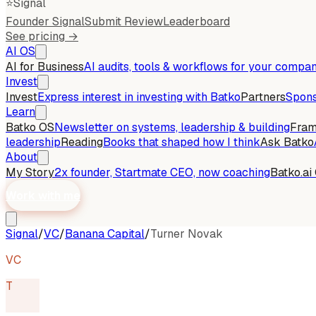
⭐
Signal
Founder Signal
Submit Review
Leaderboard
See pricing →
AI OS
AI for Business
AI audits, tools & workflows for your compa
Invest
Invest
Express interest in investing with Batko
Partners
Spons
Learn
Batko OS
Newsletter on systems, leadership & building
Fra
leadership
Reading
Books that shaped how I think
Ask Batko
About
My Story
2x founder, Startmate CEO, now coaching
Batko.ai
Work with me
Signal
/
VC
/
Banana Capital
/
Turner Novak
VC
T