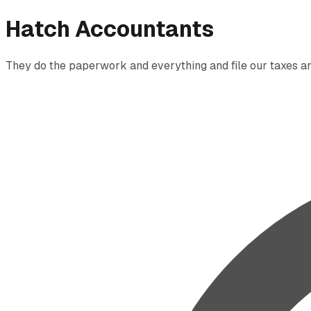
Hatch Accountants
They do the paperwork and everything and file our taxes and 