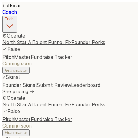
batko
.
ai
Coach
Tools
⚙️
Operate
North Star AI
Talent Funnel Fix
Founder Perks
📈
Raise
PitchMaster
Fundraise Tracker
Coming soon
Grantmaster
⭐
Signal
Founder Signal
Submit Review
Leaderboard
See pricing →
⚙️
Operate
North Star AI
Talent Funnel Fix
Founder Perks
📈
Raise
PitchMaster
Fundraise Tracker
Coming soon
Grantmaster