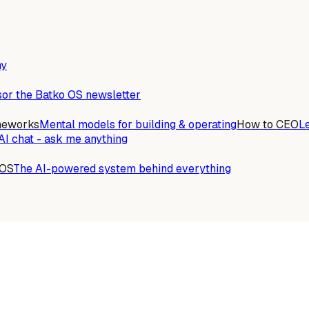
ny
or the Batko OS newsletter
meworks
Mental models for building & operating
How to CEO
L
AI chat - ask me anything
 OS
The AI-powered system behind everything