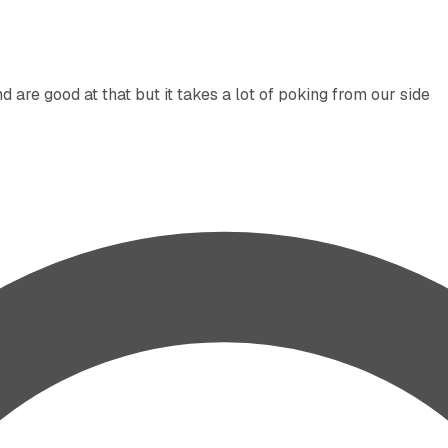
are good at that but it takes a lot of poking from our side