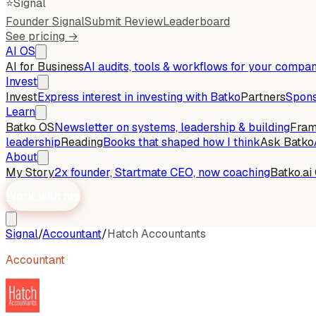
⭐
Signal
Founder Signal
Submit Review
Leaderboard
See pricing →
AI OS
AI for Business
AI audits, tools & workflows for your compa
Invest
Invest
Express interest in investing with Batko
Partners
Spons
Learn
Batko OS
Newsletter on systems, leadership & building
Fra
leadership
Reading
Books that shaped how I think
Ask Batko
About
My Story
2x founder, Startmate CEO, now coaching
Batko.ai
Work with me
Signal
/
Accountant
/
Hatch Accountants
Accountant