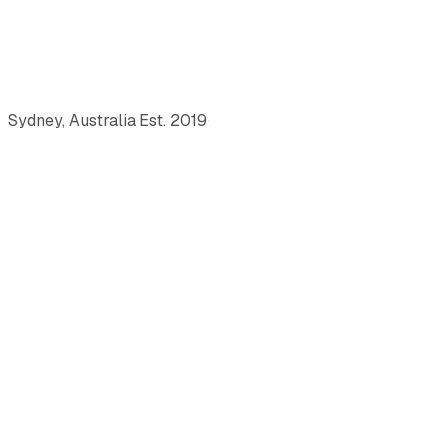
Sydney, Australia
·
Est.
2019
·