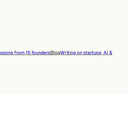
essons from 15 founders
Blog
Writing on startups, AI &