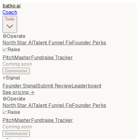
batko
.
ai
Coach
Tools
⚙️
Operate
North Star AI
Talent Funnel Fix
Founder Perks
📈
Raise
PitchMaster
Fundraise Tracker
Coming soon
Grantmaster
⭐
Signal
Founder Signal
Submit Review
Leaderboard
See pricing →
⚙️
Operate
North Star AI
Talent Funnel Fix
Founder Perks
📈
Raise
PitchMaster
Fundraise Tracker
Coming soon
Grantmaster