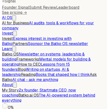
⭐
Signal
Founder Signal
Submit Review
Leaderboard
See pricing →
AI OS
AI for Business
AI audits, tools & workflows for your
company
Invest
Invest
Express interest in investing with
Batko
Partners
Sponsor the Batko OS newsletter
Learn
Batko OS
Newsletter on systems, leadership &
building
Frameworks
Mental models for building &
operating
How to CEO
Lessons from 15
founders
Blog
Writing on startups, AI &
leadership
Reading
Books that shaped how I think
Ask
Batko
AI chat - ask me anything
About
My Story
2x founder, Startmate CEO, now
coaching
Batko.ai OS
The AI-powered system behind
everything
0
%