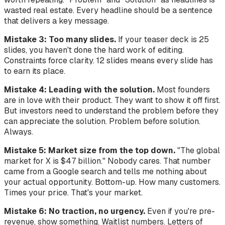
wasted real estate. Every headline should be a sentence
that delivers a key message.
Mistake 3: Too many slides.
If your teaser deck is 25
slides, you haven't done the hard work of editing.
Constraints force clarity. 12 slides means every slide has
to earn its place.
Mistake 4: Leading with the solution.
Most founders
are in love with their product. They want to show it off first.
But investors need to understand the problem before they
can appreciate the solution. Problem before solution.
Always.
Mistake 5: Market size from the top down.
"The global
market for X is $47 billion." Nobody cares. That number
came from a Google search and tells me nothing about
your actual opportunity. Bottom-up. How many customers.
Times your price. That's your market.
Mistake 6: No traction, no urgency.
Even if you're pre-
revenue, show something. Waitlist numbers. Letters of