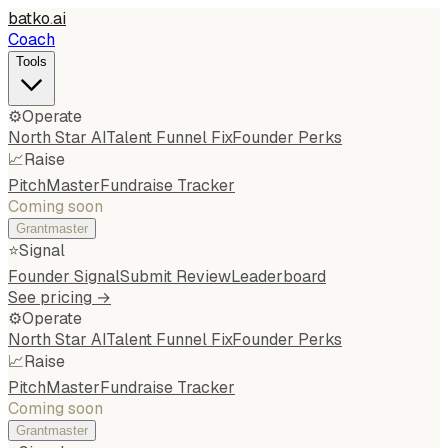
batko
.
ai
Coach
Tools
⚙️
Operate
North Star AI
Talent Funnel Fix
Founder Perks
📈
Raise
PitchMaster
Fundraise Tracker
Coming soon
Grantmaster
⭐
Signal
Founder Signal
Submit Review
Leaderboard
See pricing →
⚙️
Operate
North Star AI
Talent Funnel Fix
Founder Perks
📈
Raise
PitchMaster
Fundraise Tracker
Coming soon
Grantmaster