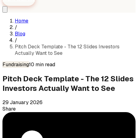
Home
/
Blog
/
Pitch Deck Template - The 12 Slides Investors
Actually Want to See
Fundraising
10
min read
Pitch Deck Template - The 12 Slides
Investors Actually Want to See
29 January 2026
Share