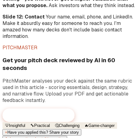
what you propose.
Ask investors what they think instead.
Slide 12: Contact
Your name, email, phone, and LinkedIn.
Make it absurdly easy for someone to reach you. I'm
amazed how many decks don't include basic contact
information.
PITCHMASTER
Get your pitch deck reviewed by AI in 60
seconds
PitchMaster analyses your deck against the same rubric
used in this article - scoring essentials, design, strategy,
and narrative flow. Upload your PDF and get actionable
feedback instantly.
Review your pitch deck now
→
💡
Insightful
🔧
Practical
🤔
Challenging
🔥
Game-changer
+
Have you applied this? Share your story