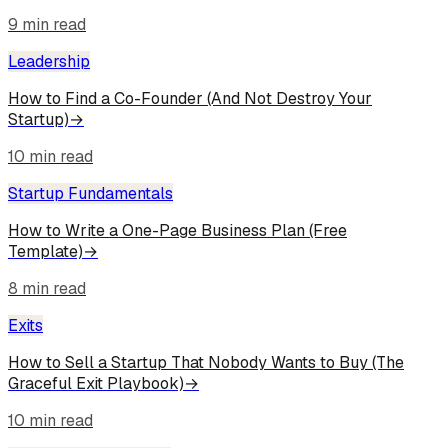
9
min read
Leadership
How to Find a Co-Founder (And Not Destroy Your
Startup)
→
10
min read
Startup Fundamentals
How to Write a One-Page Business Plan (Free
Template)
→
8
min read
Exits
How to Sell a Startup That Nobody Wants to Buy (The
Graceful Exit Playbook)
→
10
min read