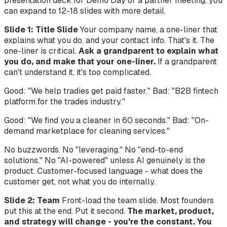
presentation deck for Demo Day or a partner meeting, you
can expand to 12-18 slides with more detail.
Slide 1: Title Slide
Your company name, a one-liner that
explains what you do, and your contact info. That's it. The
one-liner is critical.
Ask a grandparent to explain what
you do, and make that your one-liner.
If a grandparent
can't understand it, it's too complicated.
Good: "We help tradies get paid faster." Bad: "B2B fintech
platform for the trades industry."
Good: "We find you a cleaner in 60 seconds." Bad: "On-
demand marketplace for cleaning services."
No buzzwords. No "leveraging." No "end-to-end
solutions." No "AI-powered" unless AI genuinely is the
product. Customer-focused language - what does the
customer get, not what you do internally.
Slide 2: Team
Front-load the team slide. Most founders
put this at the end. Put it second.
The market, product,
and strategy will change - you're the constant. You