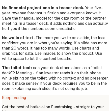
No financial projections in a teaser deck.
Your five-
year revenue forecast is fiction and everyone knows it.
Save the financial model for the data room or the partner
meeting. In a teaser deck, it adds nothing and can actually
hurt you if the numbers seem unrealistic.
No walls of text.
The more you write on a slide, the less
confident you are in what you're saying. If a slide has more
than 20 words, it has too many words. Use charts and
graphics for data. Use images to show the product. Use
white space to let the content breathe.
The toilet test:
can your deck stand alone as a "toilet
deck"? Meaning - if an investor reads it on their phone
while sitting on the toilet, with no context and no presenter,
does it make sense? If your deck requires you to be in the
room explaining each slide, it's not doing its job.
Keep reading
Get the best of batko.ai on
Fundraising
- straight to your