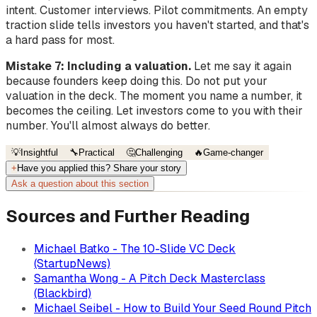
intent. Customer interviews. Pilot commitments. An empty
traction slide tells investors you haven't started, and that's
a hard pass for most.
Mistake 7: Including a valuation.
Let me say it again
because founders keep doing this. Do not put your
valuation in the deck. The moment you name a number, it
becomes the ceiling. Let investors come to you with their
number. You'll almost always do better.
💡
Insightful
🔧
Practical
🤔
Challenging
🔥
Game-changer
+
Have you applied this? Share your story
Ask a question about this section
Sources and Further Reading
Michael Batko - The 10-Slide VC Deck
(StartupNews)
Samantha Wong - A Pitch Deck Masterclass
(Blackbird)
Michael Seibel - How to Build Your Seed Round Pitch