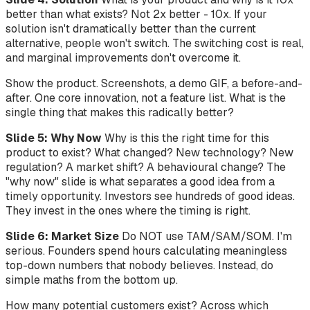
better than what exists? Not 2x better - 10x. If your
solution isn't dramatically better than the current
alternative, people won't switch. The switching cost is real,
and marginal improvements don't overcome it.
Show the product. Screenshots, a demo GIF, a before-and-
after. One core innovation, not a feature list. What is the
single thing that makes this radically better?
Slide 5: Why Now
Why is this the right time for this
product to exist? What changed? New technology? New
regulation? A market shift? A behavioural change? The
"why now" slide is what separates a good idea from a
timely opportunity. Investors see hundreds of good ideas.
They invest in the ones where the timing is right.
Slide 6: Market Size
Do NOT use TAM/SAM/SOM. I'm
serious. Founders spend hours calculating meaningless
top-down numbers that nobody believes. Instead, do
simple maths from the bottom up.
How many potential customers exist? Across which