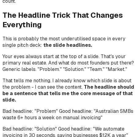
count.
The Headline Trick That Changes
Everything
This is probably the most underutilised space in every
single pitch deck:
the slide headlines.
Your eyes always start at the top of a slide. That's your
primary real estate. And what do most founders put there?
Generic labels. "Problem." "Solution." "Team." "Market."
That tells me nothing. I already know which slide is about
the problem - I can see the content.
The headline should
be a sentence that tells me the core message of that
slide.
Bad headline: "Problem" Good headline: "Australian SMBs
waste 6+ hours a week on manual invoicing"
Bad headline: "Solution" Good headline: "We automate
invoicing in 30 seconds, saving businesses $12K a year"