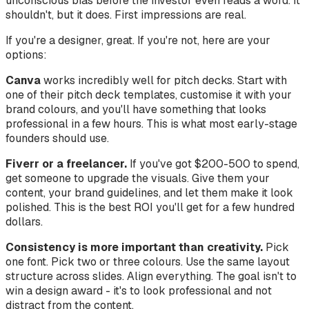
unconscious bias before the investor even reads a word. It
shouldn't, but it does. First impressions are real.
If you're a designer, great. If you're not, here are your
options:
Canva
works incredibly well for pitch decks. Start with
one of their pitch deck templates, customise it with your
brand colours, and you'll have something that looks
professional in a few hours. This is what most early-stage
founders should use.
Fiverr or a freelancer.
If you've got $200-500 to spend,
get someone to upgrade the visuals. Give them your
content, your brand guidelines, and let them make it look
polished. This is the best ROI you'll get for a few hundred
dollars.
Consistency is more important than creativity.
Pick
one font. Pick two or three colours. Use the same layout
structure across slides. Align everything. The goal isn't to
win a design award - it's to look professional and not
distract from the content.