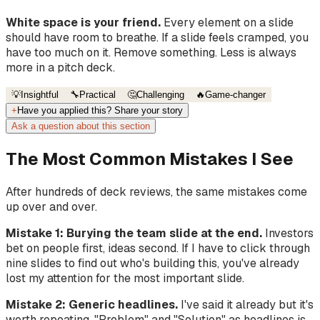
White space is your friend.
Every element on a slide
should have room to breathe. If a slide feels cramped, you
have too much on it. Remove something. Less is always
more in a pitch deck.
💡
Insightful
🔧
Practical
🤔
Challenging
🔥
Game-changer
+
Have you applied this? Share your story
Ask a question about this section
The Most Common Mistakes I See
After hundreds of deck reviews, the same mistakes come
up over and over.
Mistake 1: Burying the team slide at the end.
Investors
bet on people first, ideas second. If I have to click through
nine slides to find out who's building this, you've already
lost my attention for the most important slide.
Mistake 2: Generic headlines.
I've said it already but it's
worth repeating. "Problem" and "Solution" as headlines is