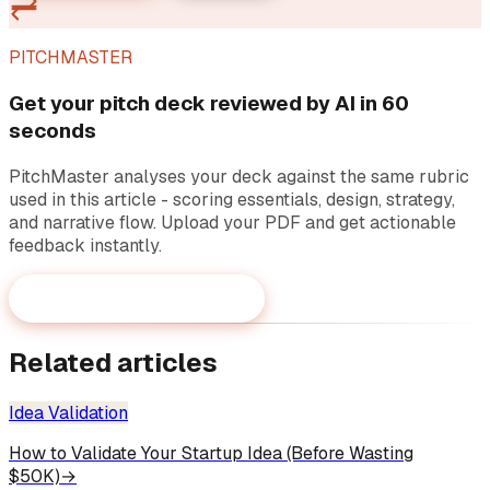
PITCHMASTER
Get your pitch deck reviewed by AI in 60
seconds
PitchMaster analyses your deck against the same rubric
used in this article - scoring essentials, design, strategy,
and narrative flow. Upload your PDF and get actionable
feedback instantly.
Review your pitch deck now
→
Related articles
Idea Validation
How to Validate Your Startup Idea (Before Wasting
$50K)
→