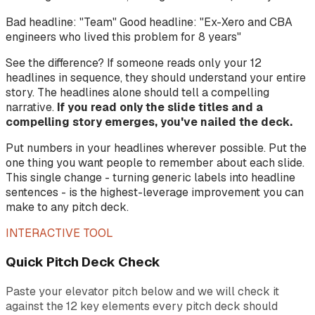
Bad headline: "Team" Good headline: "Ex-Xero and CBA
engineers who lived this problem for 8 years"
See the difference? If someone reads only your 12
headlines in sequence, they should understand your entire
story. The headlines alone should tell a compelling
narrative.
If you read only the slide titles and a
compelling story emerges, you've nailed the deck.
Put numbers in your headlines wherever possible. Put the
one thing you want people to remember about each slide.
This single change - turning generic labels into headline
sentences - is the highest-leverage improvement you can
make to any pitch deck.
INTERACTIVE TOOL
Quick Pitch Deck Check
Paste your elevator pitch below and we will check it
against the 12 key elements every pitch deck should