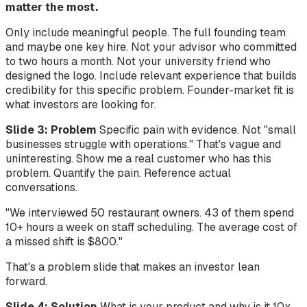
matter the most.
Only include meaningful people. The full founding team
and maybe one key hire. Not your advisor who committed
to two hours a month. Not your university friend who
designed the logo. Include relevant experience that builds
credibility for this specific problem. Founder-market fit is
what investors are looking for.
Slide 3: Problem
Specific pain with evidence. Not "small
businesses struggle with operations." That's vague and
uninteresting. Show me a real customer who has this
problem. Quantify the pain. Reference actual
conversations.
"We interviewed 50 restaurant owners. 43 of them spend
10+ hours a week on staff scheduling. The average cost of
a missed shift is $800."
That's a problem slide that makes an investor lean
forward.
Slide 4: Solution
What is your product and why is it 10x