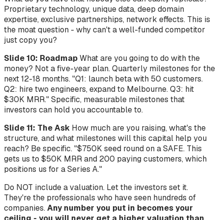
Proprietary technology, unique data, deep domain
expertise, exclusive partnerships, network effects. This is
the moat question - why can't a well-funded competitor
just copy you?
Slide 10: Roadmap
What are you going to do with the
money? Not a five-year plan. Quarterly milestones for the
next 12-18 months. "Q1: launch beta with 50 customers.
Q2: hire two engineers, expand to Melbourne. Q3: hit
$30K MRR." Specific, measurable milestones that
investors can hold you accountable to.
Slide 11: The Ask
How much are you raising, what's the
structure, and what milestones will this capital help you
reach? Be specific. "$750K seed round on a SAFE. This
gets us to $50K MRR and 200 paying customers, which
positions us for a Series A."
Do NOT include a valuation. Let the investors set it.
They're the professionals who have seen hundreds of
companies.
Any number you put in becomes your
ceiling - you will never get a higher valuation than