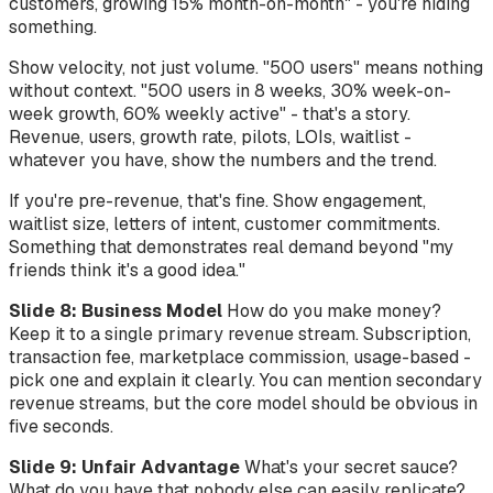
customers, growing 15% month-on-month" - you're hiding
something.
Show velocity, not just volume. "500 users" means nothing
without context. "500 users in 8 weeks, 30% week-on-
week growth, 60% weekly active" - that's a story.
Revenue, users, growth rate, pilots, LOIs, waitlist -
whatever you have, show the numbers and the trend.
If you're pre-revenue, that's fine. Show engagement,
waitlist size, letters of intent, customer commitments.
Something that demonstrates real demand beyond "my
friends think it's a good idea."
Slide 8: Business Model
How do you make money?
Keep it to a single primary revenue stream. Subscription,
transaction fee, marketplace commission, usage-based -
pick one and explain it clearly. You can mention secondary
revenue streams, but the core model should be obvious in
five seconds.
Slide 9: Unfair Advantage
What's your secret sauce?
What do you have that nobody else can easily replicate?