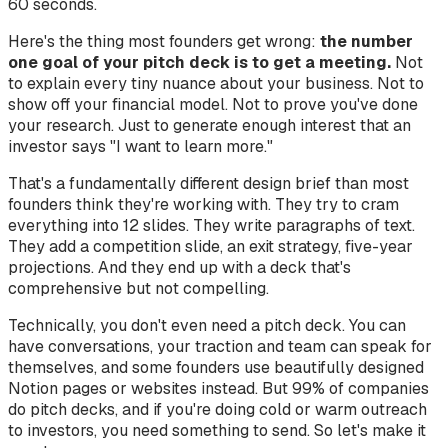
60 seconds.
Here's the thing most founders get wrong:
the number
one goal of your pitch deck is to get a meeting.
Not
to explain every tiny nuance about your business. Not to
show off your financial model. Not to prove you've done
your research. Just to generate enough interest that an
investor says "I want to learn more."
That's a fundamentally different design brief than most
founders think they're working with. They try to cram
everything into 12 slides. They write paragraphs of text.
They add a competition slide, an exit strategy, five-year
projections. And they end up with a deck that's
comprehensive but not compelling.
Technically, you don't even need a pitch deck. You can
have conversations, your traction and team can speak for
themselves, and some founders use beautifully designed
Notion pages or websites instead. But 99% of companies
do pitch decks, and if you're doing cold or warm outreach
to investors, you need something to send. So let's make it