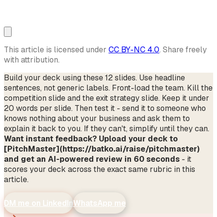
This article is licensed under
CC BY-NC 4.0
. Share freely
with attribution.
Build your deck using these 12 slides. Use headline
sentences, not generic labels. Front-load the team. Kill the
competition slide and the exit strategy slide. Keep it under
20 words per slide. Then test it - send it to someone who
knows nothing about your business and ask them to
explain it back to you. If they can't, simplify until they can.
Want instant feedback? Upload your deck to
[PitchMaster](https://batko.ai/raise/pitchmaster)
and get an AI-powered review in 60 seconds
- it
scores your deck across the exact same rubric in this
article.
DM me on LinkedIn
WhatsApp me