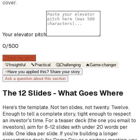
cover.
Your elevator pitch
0
/500
Check my pitch
💡
Insightful
🔧
Practical
🤔
Challenging
🔥
Game-changer
+
Have you applied this? Share your story
Ask a question about this section
The 12 Slides - What Goes Where
Here's the template. Not ten slides, not twenty. Twelve.
Enough to tell a complete story, tight enough to respect
an investor's time. For a teaser deck (the one you email to
investors), aim for 8-12 slides with under 20 words per
slide. One idea per slide. If you're building a longer