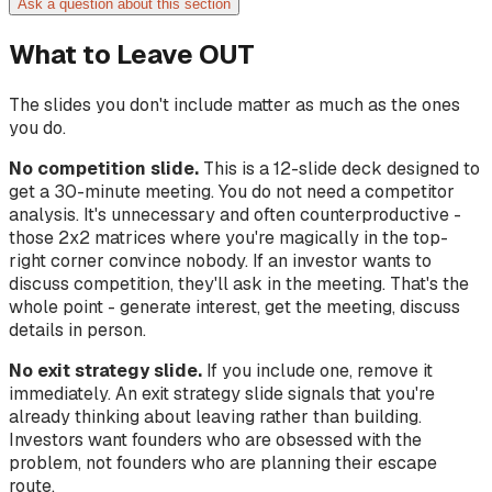
Ask a question about this section
What to Leave OUT
The slides you don't include matter as much as the ones
you do.
No competition slide.
This is a 12-slide deck designed to
get a 30-minute meeting. You do not need a competitor
analysis. It's unnecessary and often counterproductive -
those 2x2 matrices where you're magically in the top-
right corner convince nobody. If an investor wants to
discuss competition, they'll ask in the meeting. That's the
whole point - generate interest, get the meeting, discuss
details in person.
No exit strategy slide.
If you include one, remove it
immediately. An exit strategy slide signals that you're
already thinking about leaving rather than building.
Investors want founders who are obsessed with the
problem, not founders who are planning their escape
route.