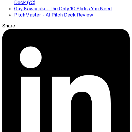
Deck (YC)
Guy Kawasaki - The Only 10 Slides You Need
PitchMaster - AI Pitch Deck Review
Share