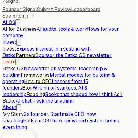
⭐
Signal
Founder Signal
Submit Review
Leaderboard
See pricing →
AI OS
AI for Business
AI audits, tools & workflows for your
company
Invest
Invest
Express interest in investing with
Batko
Partners
Sponsor the Batko OS newsletter
Learn
Batko OS
Newsletter on systems, leadership &
building
Frameworks
Mental models for building &
operating
How to CEO
Lessons from 15
founders
Blog
Writing on startups, AI &
leadership
Reading
Books that shaped how I think
Ask
Batko
AI chat - ask me anything
About
My Story
2x founder, Startmate CEO, now
coaching
Batko.ai OS
The AI-powered system behind
everything
Work with me