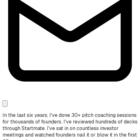
In the last six years, I've done 30+ pitch coaching sessions
for thousands of founders. I've reviewed hundreds of decks
through Startmate. I've sat in on countless investor
meetings and watched founders nail it or blow it in the first