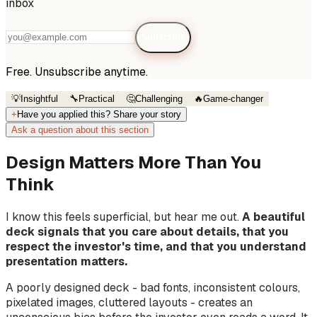
inbox
Subscribe
Free. Unsubscribe anytime.
💡
Insightful
🔧
Practical
🤔
Challenging
🔥
Game-changer
+
Have you applied this? Share your story
Ask a question about this section
Design Matters More Than You
Think
I know this feels superficial, but hear me out.
A beautiful
deck signals that you care about details, that you
respect the investor's time, and that you understand
presentation matters.
A poorly designed deck - bad fonts, inconsistent colours,
pixelated images, cluttered layouts - creates an