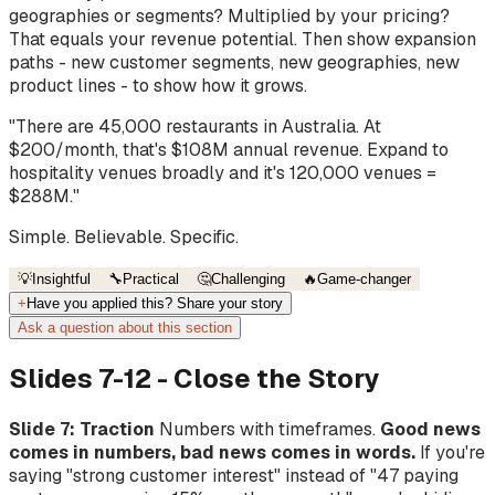
geographies or segments? Multiplied by your pricing?
That equals your revenue potential. Then show expansion
paths - new customer segments, new geographies, new
product lines - to show how it grows.
"There are 45,000 restaurants in Australia. At
$200/month, that's $108M annual revenue. Expand to
hospitality venues broadly and it's 120,000 venues =
$288M."
Simple. Believable. Specific.
💡
Insightful
🔧
Practical
🤔
Challenging
🔥
Game-changer
+
Have you applied this? Share your story
Ask a question about this section
Slides 7-12 - Close the Story
Slide 7: Traction
Numbers with timeframes.
Good news
comes in numbers, bad news comes in words.
If you're
saying "strong customer interest" instead of "47 paying