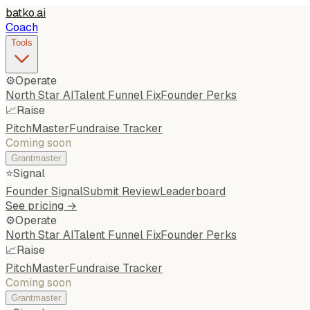
batko
.
ai
Coach
Tools
⚙️
Operate
North Star AI
Talent Funnel Fix
Founder Perks
📈
Raise
PitchMaster
Fundraise Tracker
Coming soon
Grantmaster
⭐
Signal
Founder Signal
Submit Review
Leaderboard
See pricing →
⚙️
Operate
North Star AI
Talent Funnel Fix
Founder Perks
📈
Raise
PitchMaster
Fundraise Tracker
Coming soon
Grantmaster