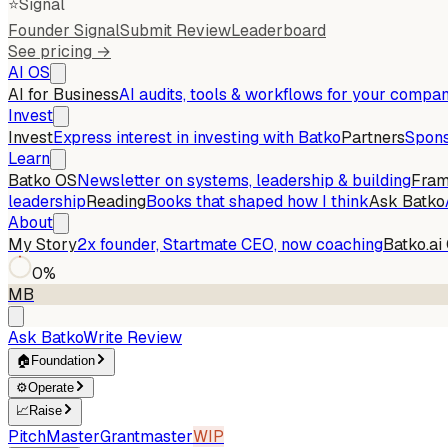
⭐
Signal
Founder Signal
Submit Review
Leaderboard
See pricing →
AI OS
AI for Business
AI audits, tools & workflows for your compa
Invest
Invest
Express interest in investing with Batko
Partners
Spons
Learn
Batko OS
Newsletter on systems, leadership & building
Fra
leadership
Reading
Books that shaped how I think
Ask Batko
About
My Story
2x founder, Startmate CEO, now coaching
Batko.ai
0
%
MB
Ask Batko
Write Review
🏠
Foundation
⚙️
Operate
📈
Raise
PitchMaster
Grantmaster
WIP