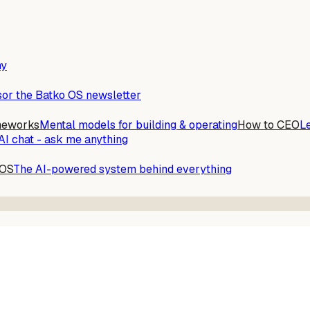
ny
or the Batko OS newsletter
meworks
Mental models for building & operating
How to CEO
L
AI chat - ask me anything
 OS
The AI-powered system behind everything