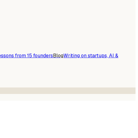
essons from 15 founders
Blog
Writing on startups, AI &