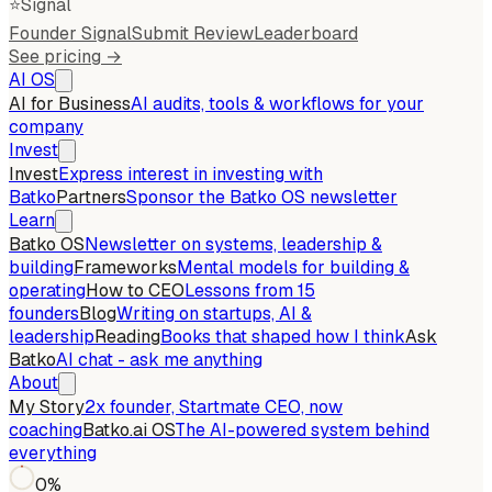
⭐
Signal
Founder Signal
Submit Review
Leaderboard
See pricing →
AI OS
AI for Business
AI audits, tools & workflows for your
company
Invest
Invest
Express interest in investing with
Batko
Partners
Sponsor the Batko OS newsletter
Learn
Batko OS
Newsletter on systems, leadership &
building
Frameworks
Mental models for building &
operating
How to CEO
Lessons from 15
founders
Blog
Writing on startups, AI &
leadership
Reading
Books that shaped how I think
Ask
Batko
AI chat - ask me anything
About
My Story
2x founder, Startmate CEO, now
coaching
Batko.ai OS
The AI-powered system behind
everything
0
%