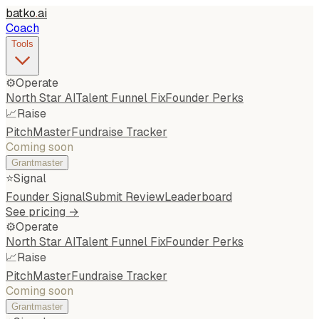
batko
.
ai
Coach
Tools
⚙️
Operate
North Star AI
Talent Funnel Fix
Founder Perks
📈
Raise
PitchMaster
Fundraise Tracker
Coming soon
Grantmaster
⭐
Signal
Founder Signal
Submit Review
Leaderboard
See pricing →
⚙️
Operate
North Star AI
Talent Funnel Fix
Founder Perks
📈
Raise
PitchMaster
Fundraise Tracker
Coming soon
Grantmaster