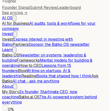
⭐
Signal
Founder Signal
Submit Review
Leaderboard
See pricing →
AI OS
AI for Business
AI audits, tools & workflows for your
company
Invest
Invest
Express interest in investing with
Batko
Partners
Sponsor the Batko OS newsletter
Learn
Batko OS
Newsletter on systems, leadership &
building
Frameworks
Mental models for building &
operating
How to CEO
Lessons from 15
founders
Blog
Writing on startups, AI &
leadership
Reading
Books that shaped how I think
Ask
Batko
AI chat - ask me anything
About
My Story
2x founder, Startmate CEO, now
coaching
Batko.ai OS
The AI-powered system behind
everything
0
%