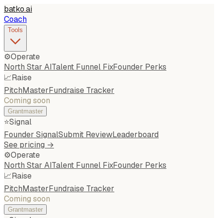
batko
.
ai
Coach
Tools
⚙️
Operate
North Star AI
Talent Funnel Fix
Founder Perks
📈
Raise
PitchMaster
Fundraise Tracker
Coming soon
Grantmaster
⭐
Signal
Founder Signal
Submit Review
Leaderboard
See pricing →
⚙️
Operate
North Star AI
Talent Funnel Fix
Founder Perks
📈
Raise
PitchMaster
Fundraise Tracker
Coming soon
Grantmaster